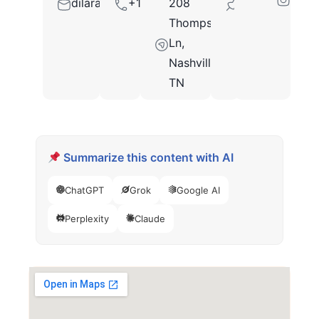
dilara.ezzad@gmail.com
+16156258000
208
37211
Thompson
Ln,
Nashville,
TN
Summarize this content with AI
ChatGPT
Grok
Google AI
Perplexity
Claude