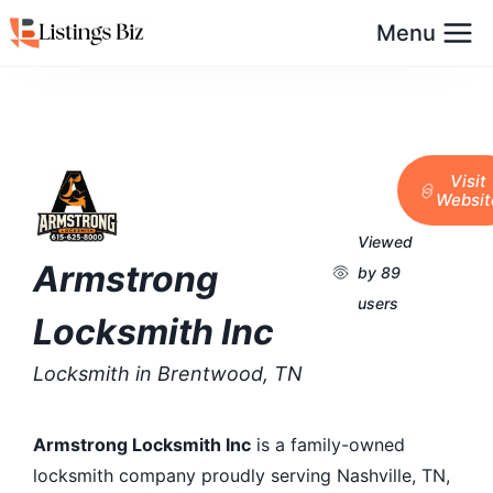
Menu
Visit
Websit
Viewed
Armstrong
by 89
users
Locksmith Inc
Locksmith in Brentwood, TN
Armstrong Locksmith Inc
is a family-owned
locksmith company proudly serving Nashville, TN,