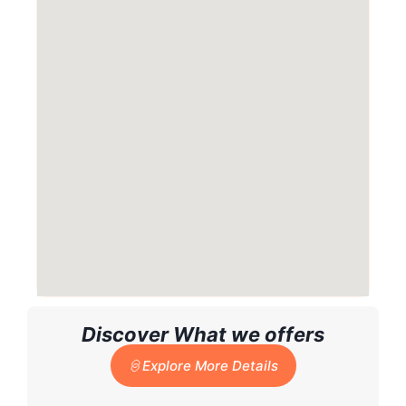
Discover What we offers
Explore More Details