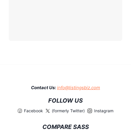
Contact Us:
info@listingsbiz.com
FOLLOW US
Facebook
(formerly Twitter)
Instagram
COMPARE SASS