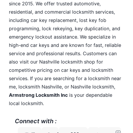
since 2015. We offer trusted automotive,
residential, and commercial locksmith services,
including car key replacement, lost key fob
programming, lock rekeying, key duplication, and
emergency lockout assistance. We specialize in
high-end car keys and are known for fast, reliable
service and professional results. Customers can
also visit our Nashville locksmith shop for
competitive pricing on car keys and locksmith
services. If you are searching for a locksmith near
me, locksmith Nashville, or Nashville locksmith,
Armstrong Locksmith Inc
is your dependable
local locksmith.
Connect with :