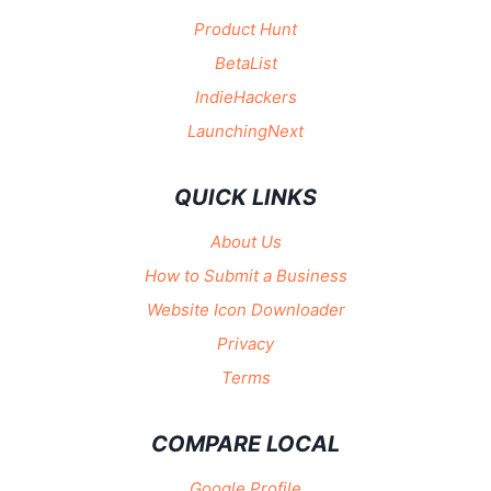
Product Hunt
BetaList
IndieHackers
LaunchingNext
QUICK LINKS
About Us
How to Submit a Business
Website Icon Downloader
Privacy
Terms
COMPARE LOCAL
Google Profile