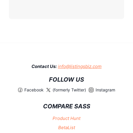
Contact Us:
info@listingsbiz.com
FOLLOW US
Facebook
(formerly Twitter)
Instagram
COMPARE SASS
Product Hunt
BetaList