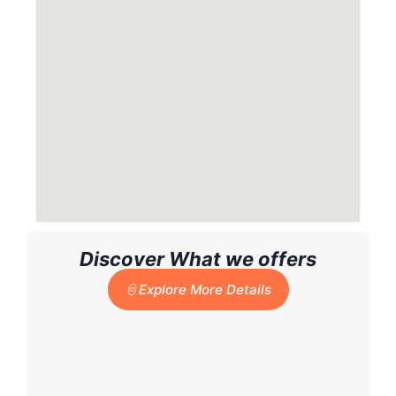
Discover What we offers
Explore More Details