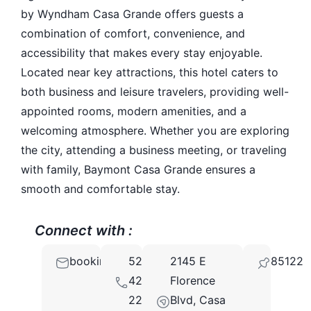
by Wyndham Casa Grande offers guests a
combination of comfort, convenience, and
accessibility that makes every stay enjoyable.
Located near key attractions, this hotel caters to
both business and leisure travelers, providing well-
appointed rooms, modern amenities, and a
welcoming atmosphere. Whether you are exploring
the city, attending a business meeting, or traveling
with family, Baymont Casa Grande ensures a
smooth and comfortable stay.
Connect with :
booking@baymont.com
520-
2145 E
85122
421-
Florence
2200
Blvd, Casa