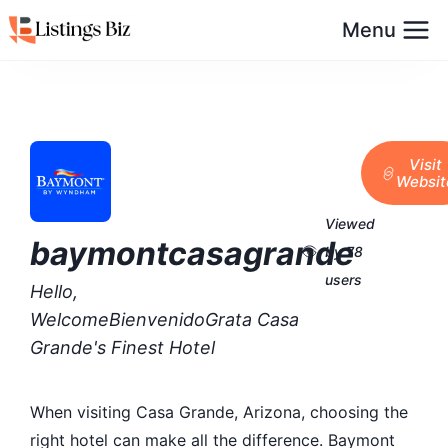
Menu
Visit
Websit
Viewed
baymontcasagrande
by 78
users
Hello,
WelcomeBienvenidoGrata Casa
Grande's Finest Hotel
When visiting Casa Grande, Arizona, choosing the
right hotel can make all the difference. Baymont