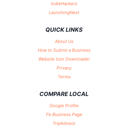
IndieHackers
LaunchingNext
QUICK LINKS
About Us
How to Submit a Business
Website Icon Downloader
Privacy
Terms
COMPARE LOCAL
Google Profile
Fb Business Page
TripAdvisor