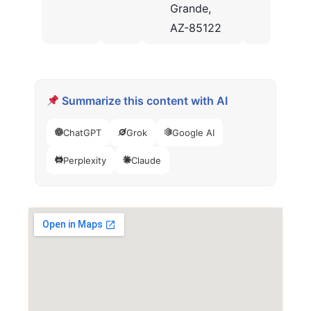
Grande,
AZ-85122
Summarize this content with AI
ChatGPT
Grok
Google AI
Perplexity
Claude