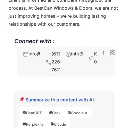
process. At BestCan Windows & Doors, we are not
just improving homes – we’re building lasting
relationships with our customers.
Connect with :
info@bestcan.com
(613)
info@bestcan.com
K2G
226-
0G3
7611
Summarize this content with AI
ChatGPT
Grok
Google AI
Perplexity
Claude