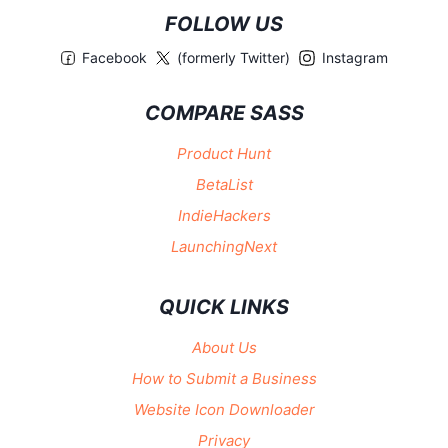
FOLLOW US
Facebook
(formerly Twitter)
Instagram
COMPARE SASS
Product Hunt
BetaList
IndieHackers
LaunchingNext
QUICK LINKS
About Us
How to Submit a Business
Website Icon Downloader
Privacy