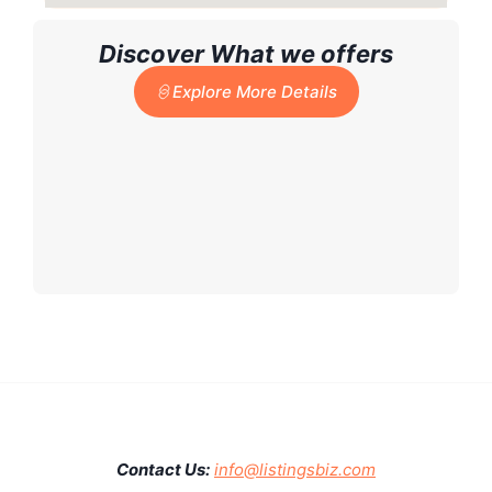
Discover What we offers
Explore More Details
Contact Us:
info@listingsbiz.com