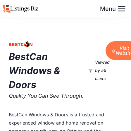
Menu
Visit
Websit
BestCan
Viewed
Windows &
by 55
users
Doors
Quality You Can See Through.
BestCan Windows & Doors is a trusted and
experienced window and home renovation
company proudly serving Ottawa and the