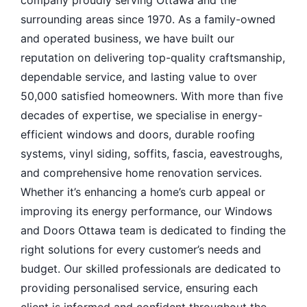
surrounding areas since 1970. As a family-owned
and operated business, we have built our
reputation on delivering top-quality craftsmanship,
dependable service, and lasting value to over
50,000 satisfied homeowners. With more than five
decades of expertise, we specialise in energy-
efficient windows and doors, durable roofing
systems, vinyl siding, soffits, fascia, eavestroughs,
and comprehensive home renovation services.
Whether it’s enhancing a home’s curb appeal or
improving its energy performance, our Windows
and Doors Ottawa team is dedicated to finding the
right solutions for every customer’s needs and
budget. Our skilled professionals are dedicated to
providing personalised service, ensuring each
client is informed and confident throughout the