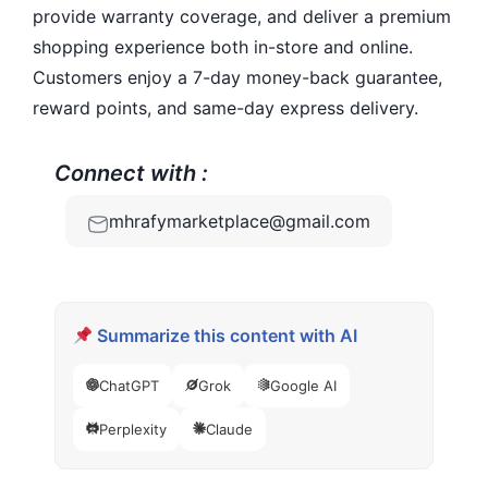
provide warranty coverage, and deliver a premium
shopping experience both in-store and online.
Customers enjoy a 7-day money-back guarantee,
reward points, and same-day express delivery.
Connect with :
mhrafymarketplace@gmail.com
Summarize this content with AI
ChatGPT
Grok
Google AI
Perplexity
Claude