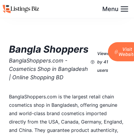
Menu
Bangla Shoppers
Visit
Viewed
Websit
BanglaShoppers.com -
by 41
Cosmetics Shop in Bangladesh
users
| Online Shopping BD
BanglaShoppers.com is the largest retail chain
cosmetics shop in Bangladesh, offering genuine
and world-class brand cosmetics imported
directly from the USA, Canada, Germany, England,
and China. They guarantee product authenticity,