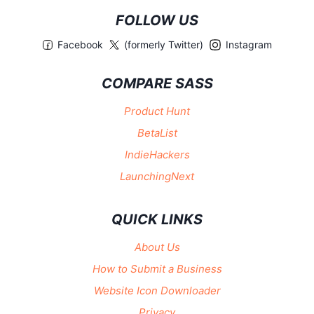
FOLLOW US
Facebook
(formerly Twitter)
Instagram
COMPARE SASS
Product Hunt
BetaList
IndieHackers
LaunchingNext
QUICK LINKS
About Us
How to Submit a Business
Website Icon Downloader
Privacy