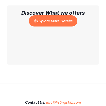
Discover What we offers
Explore More Details
Contact Us:
info@listingsbiz.com