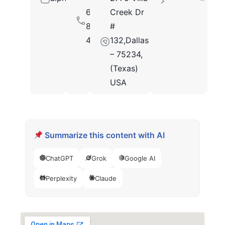
646
Creek Dr
849
#
4751
132,Dallas
– 75234,
(Texas)
USA
Summarize this content with AI
ChatGPT
Grok
Google AI
Perplexity
Claude