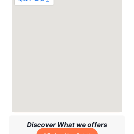
Discover What we offers