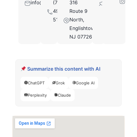
info@salterlewismd.com
(732)
316
07726
490-
Route 9
5130
North,
Englishtown,
NJ 07726
Summarize this content with AI
ChatGPT
Grok
Google AI
Perplexity
Claude