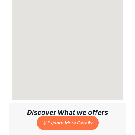
Discover What we offers
Explore More Details