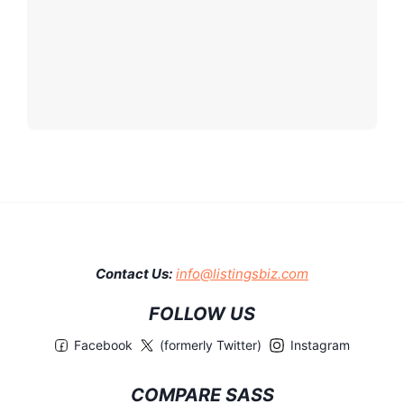
Contact Us:
info@listingsbiz.com
FOLLOW US
Facebook
(formerly Twitter)
Instagram
COMPARE SASS