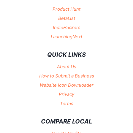
Product Hunt
BetaList
IndieHackers
LaunchingNext
QUICK LINKS
About Us
How to Submit a Business
Website Icon Downloader
Privacy
Terms
COMPARE LOCAL