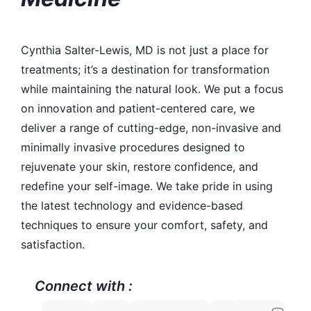
Cynthia Salter-Lewis, MD is not just a place for
treatments; it’s a destination for transformation
while maintaining the natural look. We put a focus
on innovation and patient-centered care, we
deliver a range of cutting-edge, non-invasive and
minimally invasive procedures designed to
rejuvenate your skin, restore confidence, and
redefine your self-image. We take pride in using
the latest technology and evidence-based
techniques to ensure your comfort, safety, and
satisfaction.
Connect with :