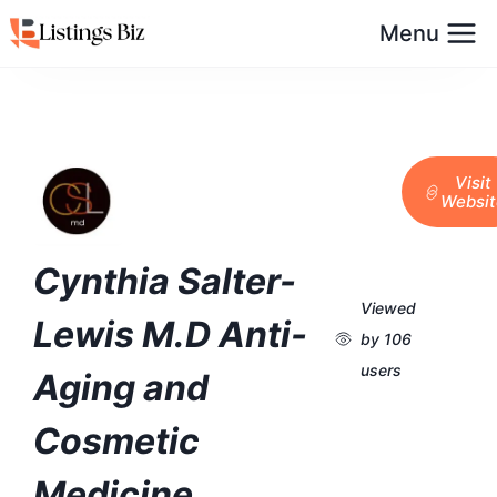
Menu
Visit
Websit
Cynthia Salter-
Viewed
Lewis M.D Anti-
by 106
users
Aging and
Cosmetic
Medicine