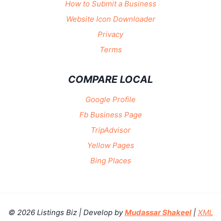
How to Submit a Business
Website Icon Downloader
Privacy
Terms
COMPARE LOCAL
Google Profile
Fb Business Page
TripAdvisor
Yellow Pages
Bing Places
© 2026 Listings Biz | Develop by
Mudassar Shakeel
|
XML