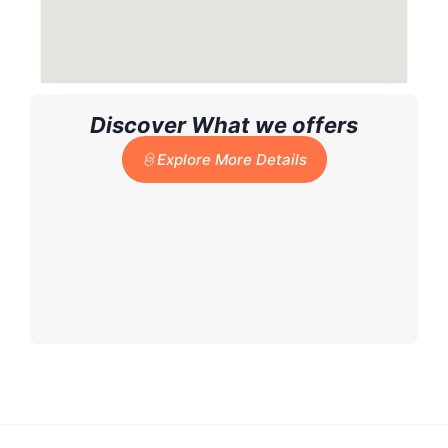
Discover What we offers
Explore More Details