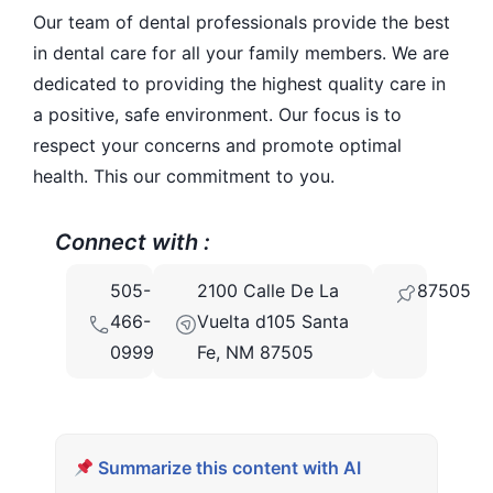
Our team of dental professionals provide the best
in dental care for all your family members. We are
dedicated to providing the highest quality care in
a positive, safe environment. Our focus is to
respect your concerns and promote optimal
health. This our commitment to you.
Connect with :
505-
2100 Calle De La
87505
466-
Vuelta d105 Santa
0999
Fe, NM 87505
Summarize this content with AI