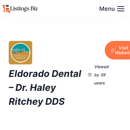
Menu
Visit
Websit
Viewed
Eldorado Dental
by 39
users
– Dr. Haley
Ritchey DDS