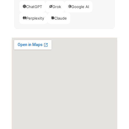
ChatGPT
Grok
Google AI
Perplexity
Claude