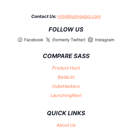
Contact Us:
info@listingsbiz.com
FOLLOW US
Facebook
(formerly Twitter)
Instagram
COMPARE SASS
Product Hunt
BetaList
IndieHackers
LaunchingNext
QUICK LINKS
About Us