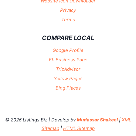
Website Icon Downloader
Privacy
Terms
COMPARE LOCAL
Google Profile
Fb Business Page
TripAdvisor
Yellow Pages
Bing Places
© 2026 Listings Biz | Develop by
Mudassar Shakeel
|
XML
Sitemap
|
HTML Sitemap