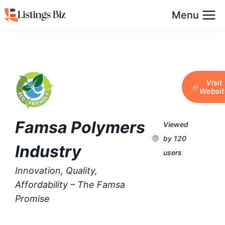
Menu
Visit
Websit
Famsa Polymers
Viewed
by 120
Industry
users
Innovation, Quality,
Affordability – The Famsa
Promise