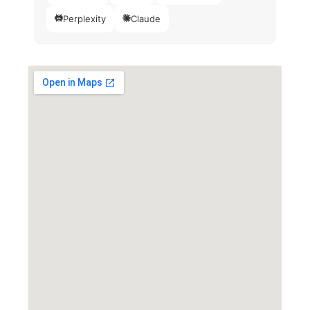
Perplexity
Claude