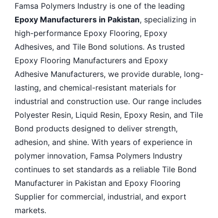
Famsa Polymers Industry is one of the leading
Epoxy Manufacturers in Pakistan
, specializing in
high-performance Epoxy Flooring, Epoxy
Adhesives, and Tile Bond solutions. As trusted
Epoxy Flooring Manufacturers and Epoxy
Adhesive Manufacturers, we provide durable, long-
lasting, and chemical-resistant materials for
industrial and construction use. Our range includes
Polyester Resin, Liquid Resin, Epoxy Resin, and Tile
Bond products designed to deliver strength,
adhesion, and shine. With years of experience in
polymer innovation, Famsa Polymers Industry
continues to set standards as a reliable Tile Bond
Manufacturer in Pakistan and Epoxy Flooring
Supplier for commercial, industrial, and export
markets.