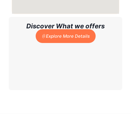
Discover What we offers
Explore More Details