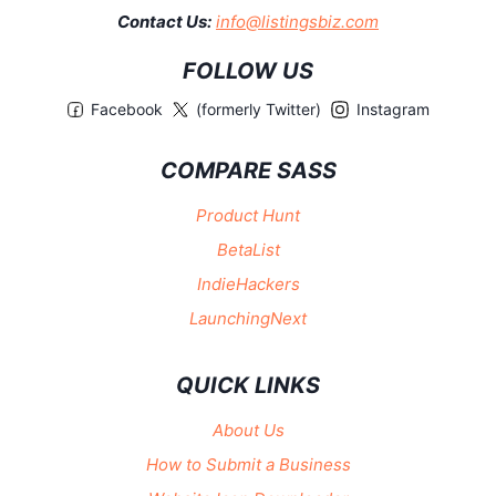
Contact Us:
info@listingsbiz.com
FOLLOW US
Facebook
(formerly Twitter)
Instagram
COMPARE SASS
Product Hunt
BetaList
IndieHackers
LaunchingNext
QUICK LINKS
About Us
How to Submit a Business