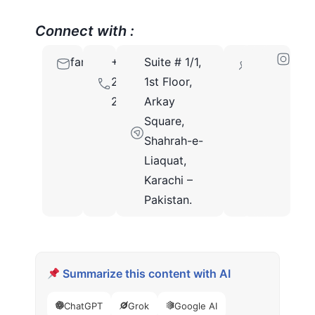
Connect with :
famsasmm@gmail.com
+92
Suite # 1/1,
74700
213
1st Floor,
2480341
Arkay
Square,
Shahrah-e-
Liaquat,
Karachi –
Pakistan.
Summarize this content with AI
ChatGPT
Grok
Google AI