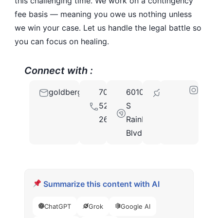
this challenging time. We work on a contingency
fee basis — meaning you owe us nothing unless
we win your case. Let us handle the legal battle so
you can focus on healing.
Connect with :
goldberginjurylawnv@gmail.com
702-
6010
89118
529-
S
2661
Rainbow
Blvd
Summarize this content with AI
ChatGPT
Grok
Google AI