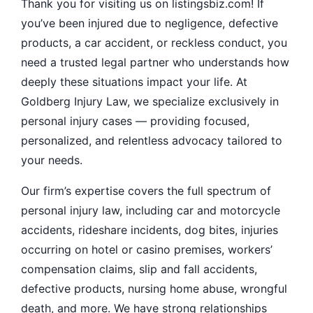
Thank you for visiting us on listingsbiz.com! If
you’ve been injured due to negligence, defective
products, a car accident, or reckless conduct, you
need a trusted legal partner who understands how
deeply these situations impact your life. At
Goldberg Injury Law, we specialize exclusively in
personal injury cases — providing focused,
personalized, and relentless advocacy tailored to
your needs.
Our firm’s expertise covers the full spectrum of
personal injury law, including car and motorcycle
accidents, rideshare incidents, dog bites, injuries
occurring on hotel or casino premises, workers’
compensation claims, slip and fall accidents,
defective products, nursing home abuse, wrongful
death, and more. We have strong relationships