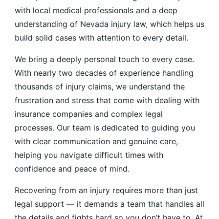
with local medical professionals and a deep
understanding of Nevada injury law, which helps us
build solid cases with attention to every detail.
We bring a deeply personal touch to every case.
With nearly two decades of experience handling
thousands of injury claims, we understand the
frustration and stress that come with dealing with
insurance companies and complex legal
processes. Our team is dedicated to guiding you
with clear communication and genuine care,
helping you navigate difficult times with
confidence and peace of mind.
Recovering from an injury requires more than just
legal support — it demands a team that handles all
the details and fights hard so you don’t have to. At