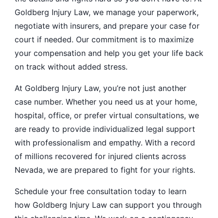
Goldberg Injury Law, we manage your paperwork,
negotiate with insurers, and prepare your case for
court if needed. Our commitment is to maximize
your compensation and help you get your life back
on track without added stress.
At Goldberg Injury Law, you’re not just another
case number. Whether you need us at your home,
hospital, office, or prefer virtual consultations, we
are ready to provide individualized legal support
with professionalism and empathy. With a record
of millions recovered for injured clients across
Nevada, we are prepared to fight for your rights.
Schedule your free consultation today to learn
how Goldberg Injury Law can support you through