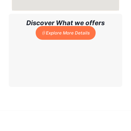
Discover What we offers
Explore More Details