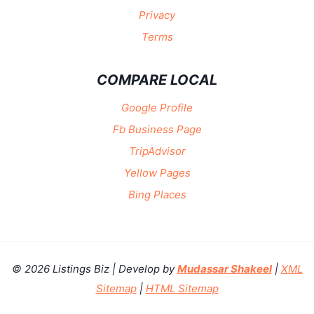
Privacy
Terms
COMPARE LOCAL
Google Profile
Fb Business Page
TripAdvisor
Yellow Pages
Bing Places
© 2026 Listings Biz | Develop by
Mudassar Shakeel
|
XML
Sitemap
|
HTML Sitemap