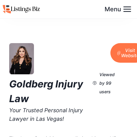
Menu
Visit
Websit
Viewed
Goldberg Injury
by 99
users
Law
Your Trusted Personal Injury
Lawyer in Las Vegas!