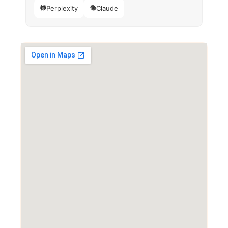
Perplexity
Claude