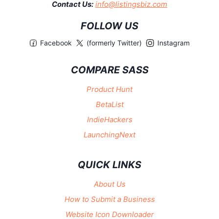
Contact Us:
info@listingsbiz.com
FOLLOW US
Facebook
(formerly Twitter)
Instagram
COMPARE SASS
Product Hunt
BetaList
IndieHackers
LaunchingNext
QUICK LINKS
About Us
How to Submit a Business
Website Icon Downloader