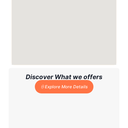
Discover What we offers
Explore More Details