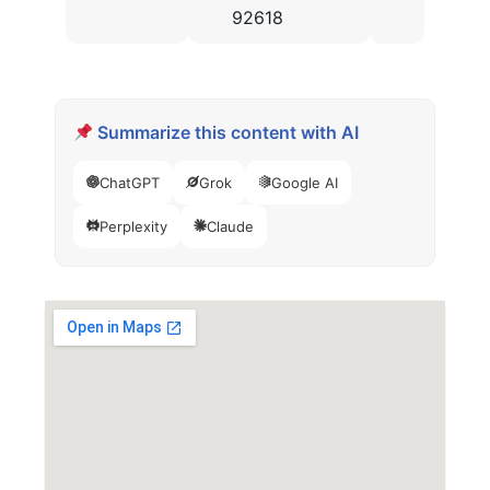
92618
Summarize this content with AI
ChatGPT
Grok
Google AI
Perplexity
Claude