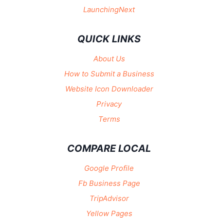
LaunchingNext
QUICK LINKS
About Us
How to Submit a Business
Website Icon Downloader
Privacy
Terms
COMPARE LOCAL
Google Profile
Fb Business Page
TripAdvisor
Yellow Pages