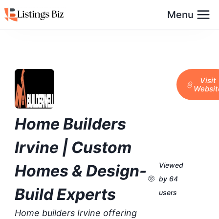
Menu
Visit
Websit
Home Builders
Irvine | Custom
Viewed
Homes & Design-
by 64
Build Experts
users
Home builders Irvine offering