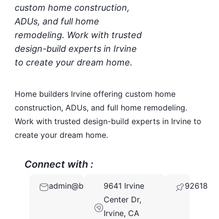
custom home construction,
ADUs, and full home
remodeling. Work with trusted
design-build experts in Irvine
to create your dream home.
Home builders Irvine offering custom home
construction, ADUs, and full home remodeling.
Work with trusted design-build experts in Irvine to
create your dream home.
Connect with :
admin@builderwell.com
9641 Irvine
92618
Center Dr,
Irvine, CA