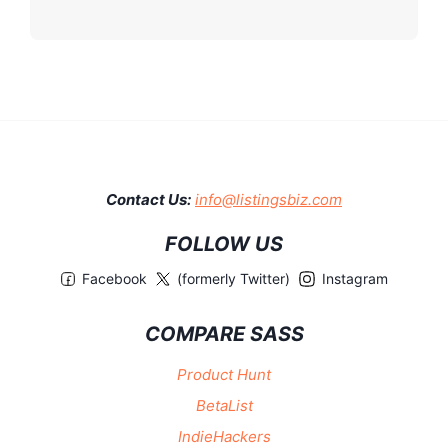
Contact Us:
info@listingsbiz.com
FOLLOW US
Facebook
(formerly Twitter)
Instagram
COMPARE SASS
Product Hunt
BetaList
IndieHackers