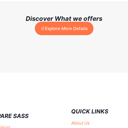
Discover What we offers
Explore More Details
QUICK LINKS
ARE SASS
About Us
 Hunt