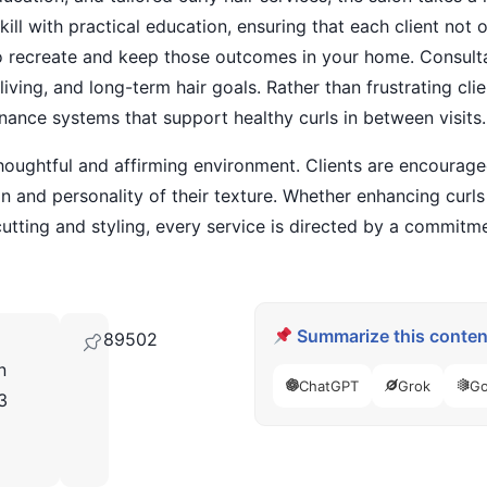
kill with practical education, ensuring that each client not
 to recreate and keep those outcomes in your home. Consulta
living, and long-term hair goals. Rather than frustrating cl
nance systems that support healthy curls in between visits.
houghtful and affirming environment. Clients are encourage
 and personality of their texture. Whether enhancing curl
cutting and styling, every service is directed by a commitme
Summarize this content
89502
n
ChatGPT
Grok
Go
3