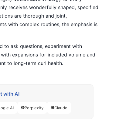
 only receives wonderfully shaped, specified
tions are thorough and joint,
ients with complex routines, the emphasis is
d to ask questions, experiment with
s with expansions for included volume and
nt to long-term curl health.
 with AI
ogle AI
Perplexity
Claude