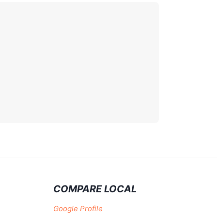
COMPARE LOCAL
Google Profile