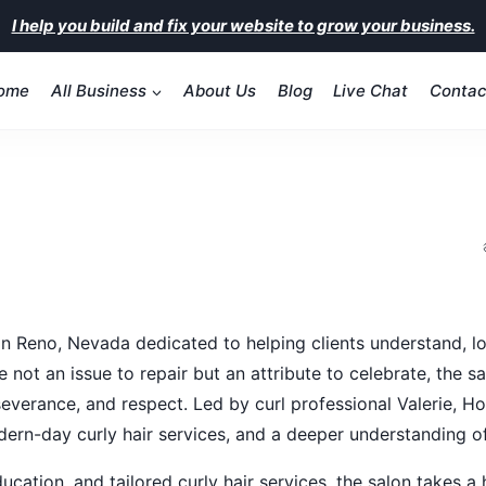
I help you build and fix your website to grow your business.
ome
All Business
About Us
Blog
Live Chat
Contac
n Reno, Nevada dedicated to helping clients understand, look
are not an issue to repair but an attribute to celebrate, th
erseverance, and respect. Led by curl professional Valerie,
dern-day curly hair services, and a deeper understanding of 
education, and tailored curly hair services, the salon takes 