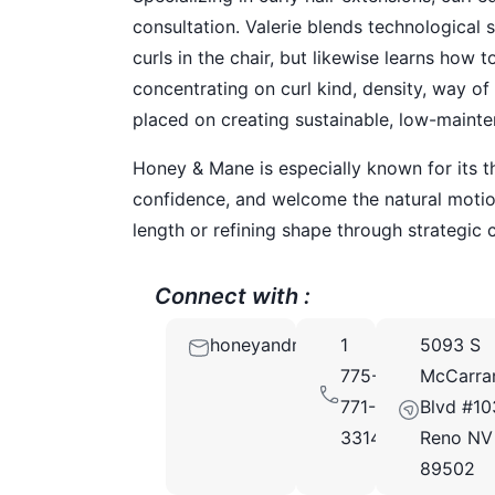
consultation. Valerie blends technological s
curls in the chair, but likewise learns how
concentrating on curl kind, density, way of 
placed on creating sustainable, low-mainte
Honey & Mane is especially known for its t
confidence, and welcome the natural motion
length or refining shape through strategic 
Connect with :
honeyandmaneNV@gmail.com
1
5093 S
775-
McCarra
771-
Blvd #10
3314
Reno NV
89502