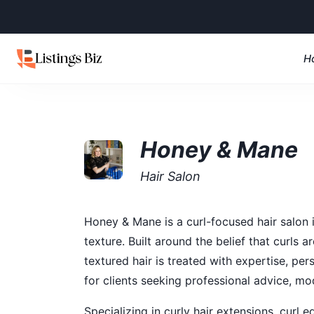
H
Honey & Mane
Hair Salon
Honey & Mane is a curl-focused hair salon i
texture. Built around the belief that curls 
textured hair is treated with expertise, p
for clients seeking professional advice, mo
Specializing in curly hair extensions, curl 