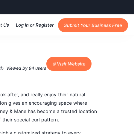
t Us
Log In or Register
Submit Your Business Free
Visit Website
Viewed by 94 users
 after, and really enjoy their natural
e salon gives an encouraging space where
 Honey & Mane has become a trusted location
their special curl pattern.
a highly customized strategy to every