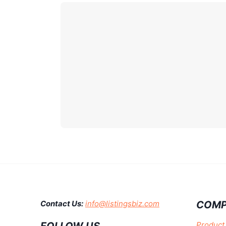
COMP
Contact Us:
info@listingsbiz.com
Product