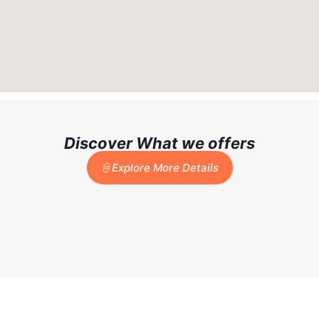
Discover What we offers
Explore More Details