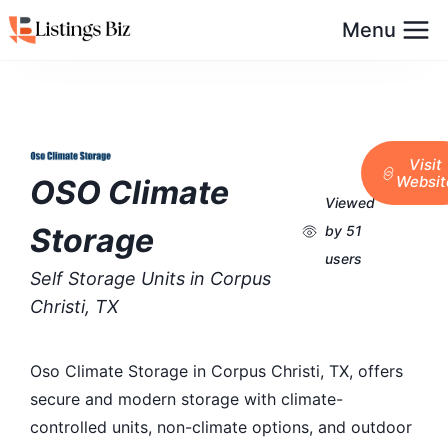
Menu
Visit
Websit
OSO Climate
Viewed
Storage
by 51
users
Self Storage Units in Corpus
Christi, TX
Oso Climate Storage in Corpus Christi, TX, offers
secure and modern storage with climate-
controlled units, non-climate options, and outdoor