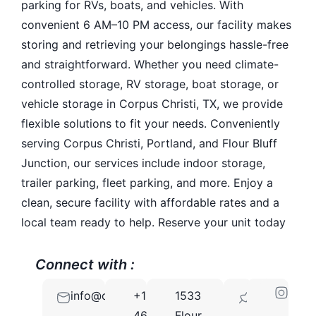
parking for RVs, boats, and vehicles. With
convenient 6 AM–10 PM access, our facility makes
storing and retrieving your belongings hassle-free
and straightforward. Whether you need climate-
controlled storage, RV storage, boat storage, or
vehicle storage in Corpus Christi, TX, we provide
flexible solutions to fit your needs. Conveniently
serving Corpus Christi, Portland, and Flour Bluff
Junction, our services include indoor storage,
trailer parking, fleet parking, and more. Enjoy a
clean, secure facility with affordable rates and a
local team ready to help. Reserve your unit today
Connect with :
info@osoclimatestorage.com
+1
1533
78418
469-
Flour