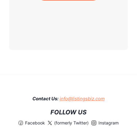
Contact Us:
info@listingsbiz.com
FOLLOW US
Facebook
(formerly Twitter)
Instagram