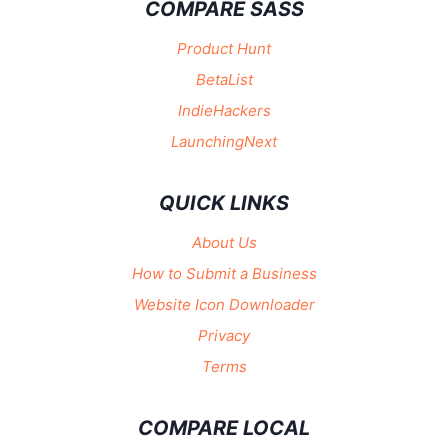
COMPARE SASS
Product Hunt
BetaList
IndieHackers
LaunchingNext
QUICK LINKS
About Us
How to Submit a Business
Website Icon Downloader
Privacy
Terms
COMPARE LOCAL