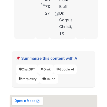
713-
Bluff
2712
Dr,
Corpus
Christi,
TX
Summarize this content with AI
ChatGPT
Grok
Google AI
Perplexity
Claude