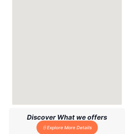
Discover What we offers
Explore More Details