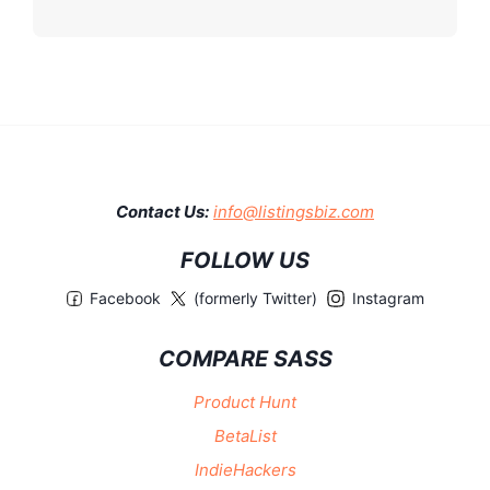
Contact Us:
info@listingsbiz.com
FOLLOW US
Facebook
(formerly Twitter)
Instagram
COMPARE SASS
Product Hunt
BetaList
IndieHackers