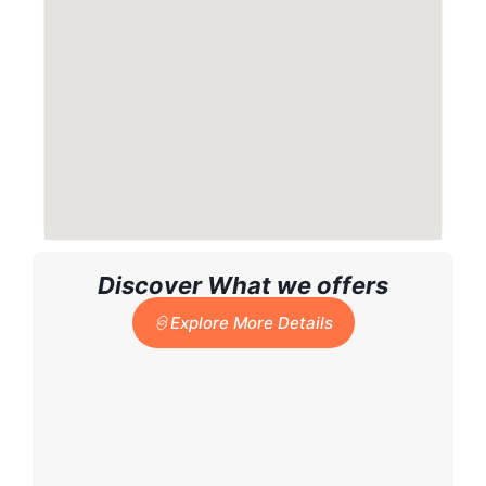
Discover What we offers
Explore More Details