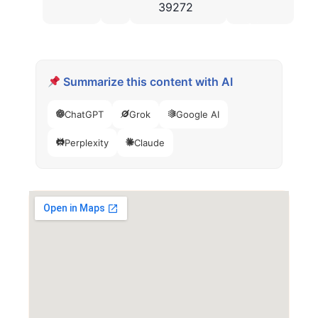
39272
Summarize this content with AI
ChatGPT
Grok
Google AI
Perplexity
Claude