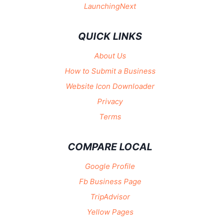
LaunchingNext
QUICK LINKS
About Us
How to Submit a Business
Website Icon Downloader
Privacy
Terms
COMPARE LOCAL
Google Profile
Fb Business Page
TripAdvisor
Yellow Pages