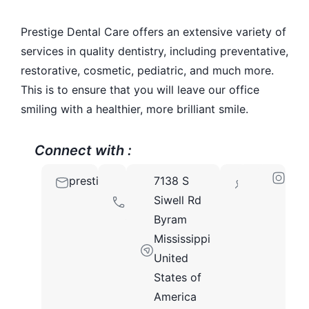
Prestige Dental Care offers an extensive variety of
services in quality dentistry, including preventative,
restorative, cosmetic, pediatric, and much more.
This is to ensure that you will leave our office
smiling with a healthier, more brilliant smile.
Connect with :
prestigedentalcare39272@gmail.com
601-
7138 S
39272
533-
Siwell Rd
0923
Byram
Mississippi
United
States of
America