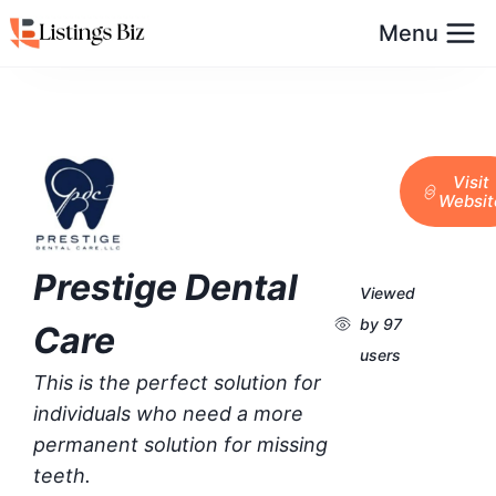
Menu
Visit
Websit
Prestige Dental
Viewed
by 97
Care
users
This is the perfect solution for
individuals who need a more
permanent solution for missing
teeth.