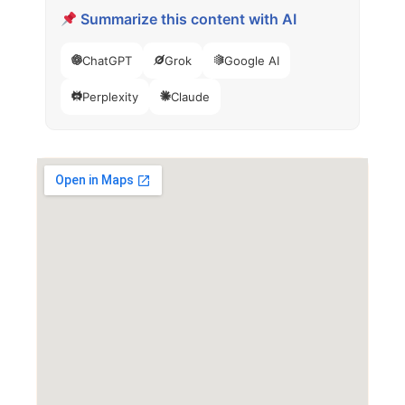
Summarize this content with AI
ChatGPT
Grok
Google AI
Perplexity
Claude