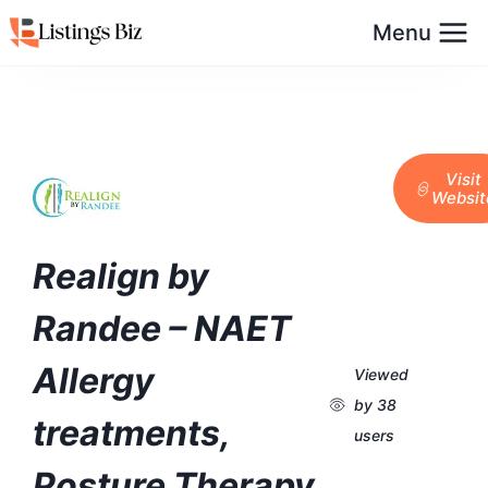
Menu
Visit
Websit
Realign by
Randee – NAET
Allergy
Viewed
by 38
treatments,
users
Posture Therapy,