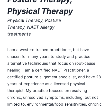
Physical Therapy
Physical Therapy, Posture
Therapy, NAET Allergy
treatments
I am a western trained practitioner, but have
chosen for many years to study and practice
alternative techniques that focus on root-cause
healing. I am a certified NAET Practitioner, a
certified posture alignment specialist, and have 28
years of experience as a licensed physical
therapist. My practice focuses on resolving
chronic, unresolved symptoms, including, but not
limited to, environmental/food sensitivities, chronic