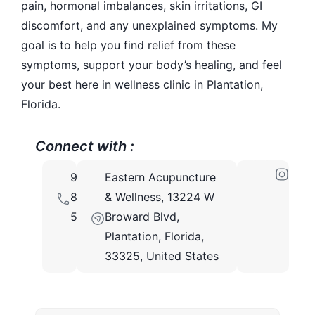
pain, hormonal imbalances, skin irritations, GI
discomfort, and any unexplained symptoms. My
goal is to help you find relief from these
symptoms, support your body’s healing, and feel
your best here in wellness clinic in Plantation,
Florida.
Connect with :
954-
Eastern Acupuncture
873-
& Wellness, 13224 W
5666
Broward Blvd,
Plantation, Florida,
33325, United States