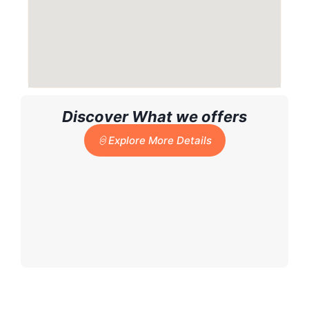
Discover What we offers
Explore More Details