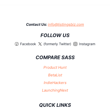
Contact Us:
info@listingsbiz.com
FOLLOW US
Facebook
(formerly Twitter)
Instagram
COMPARE SASS
Product Hunt
BetaList
IndieHackers
LaunchingNext
QUICK LINKS