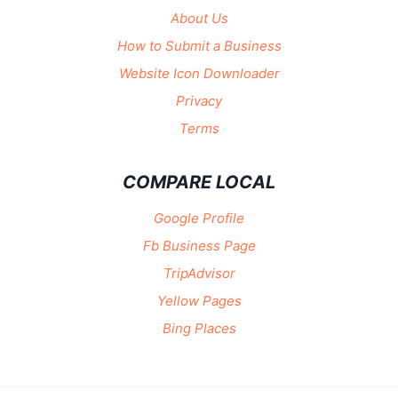
About Us
How to Submit a Business
Website Icon Downloader
Privacy
Terms
COMPARE LOCAL
Google Profile
Fb Business Page
TripAdvisor
Yellow Pages
Bing Places