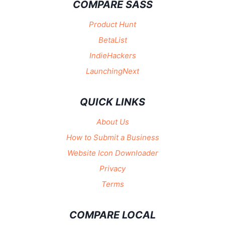
COMPARE SASS
Product Hunt
BetaList
IndieHackers
LaunchingNext
QUICK LINKS
About Us
How to Submit a Business
Website Icon Downloader
Privacy
Terms
COMPARE LOCAL