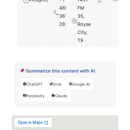
469-
FM
361-
35,
2833
Royse
City,
TX
Summarize this content with AI
ChatGPT
Grok
Google AI
Perplexity
Claude