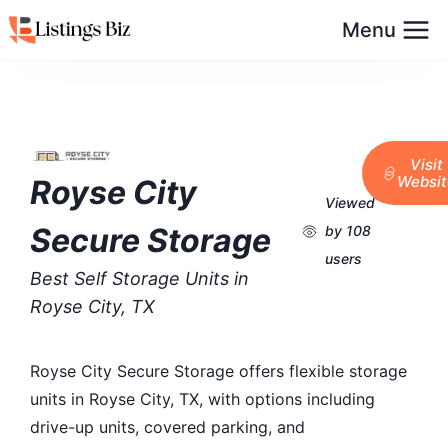
Menu
Visit
Websit
Royse City
Viewed
Secure Storage
by 108
users
Best Self Storage Units in
Royse City, TX
Royse City Secure Storage offers flexible storage
units in Royse City, TX, with options including
drive-up units, covered parking, and