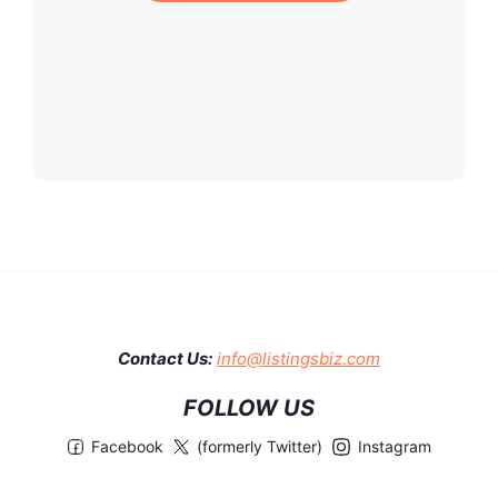
Contact Us:
info@listingsbiz.com
FOLLOW US
Facebook
(formerly Twitter)
Instagram