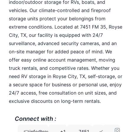
indoor/outdoor storage for RVs, boats, and
vehicles. Our climate-controlled and fireproof
storage units protect your belongings from
extreme conditions. Located at 7451 FM 35, Royse
City, TX, our facility is equipped with 24/7
surveillance, advanced security cameras, and an
on-site manager for added peace of mind. We
offer easy online account management, moving
truck rentals, and competitive rates. Whether you
need RV storage in Royse City, TX, self-storage, or
a secure space for business or personal use, enjoy
24/7 access, free consultation on unit sizes, and
exclusive discounts on long-term rentals.
Connect with :
info@roysecitysecurestorage.com
+1
7451
75189