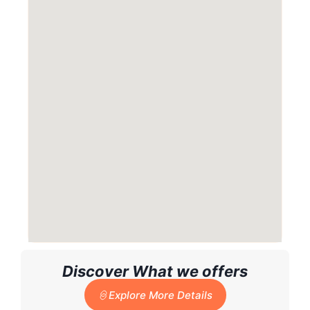
Discover What we offers
Explore More Details