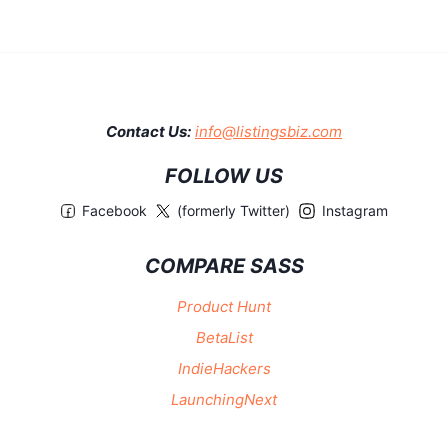
Contact Us:
info@listingsbiz.com
FOLLOW US
Facebook
(formerly Twitter)
Instagram
COMPARE SASS
Product Hunt
BetaList
IndieHackers
LaunchingNext