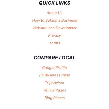
QUICK LINKS
About Us
How to Submit a Business
Website Icon Downloader
Privacy
Terms
COMPARE LOCAL
Google Profile
Fb Business Page
TripAdvisor
Yellow Pages
Bing Places