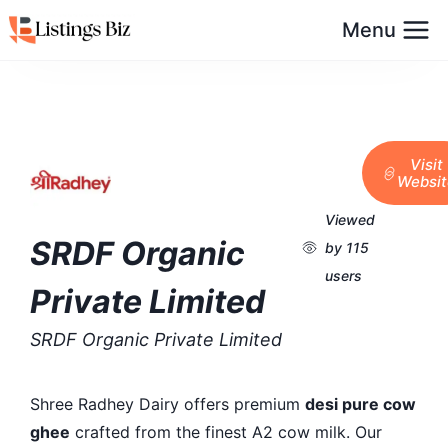
Menu
Visit
Websit
Viewed
SRDF Organic
by 115
users
Private Limited
SRDF Organic Private Limited
Shree Radhey Dairy offers premium
desi pure cow
ghee
crafted from the finest A2 cow milk. Our