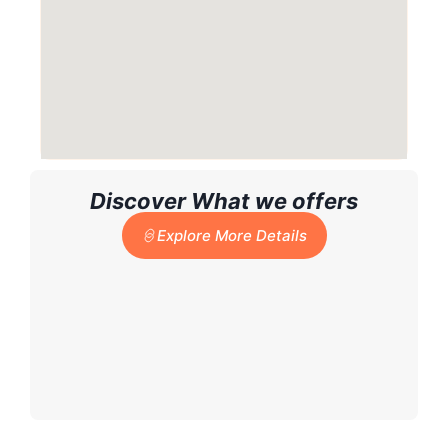
Discover What we offers
Explore More Details