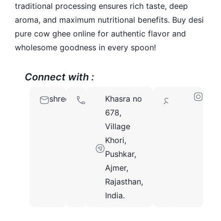
traditional processing ensures rich taste, deep
aroma, and maximum nutritional benefits. Buy desi
pure cow ghee online for authentic flavor and
wholesome goodness in every spoon!
Connect with :
shreeradheyghee@gmail.com
9828964111
Khasra no
305021
678,
Village
Khori,
Pushkar,
Ajmer,
Rajasthan,
India.