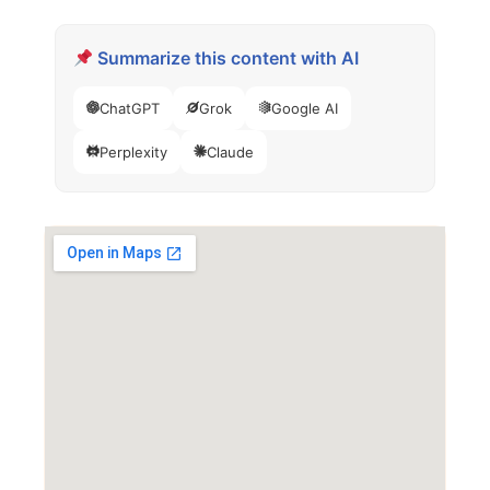
Summarize this content with AI
ChatGPT
Grok
Google AI
Perplexity
Claude