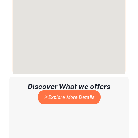
Discover What we offers
Explore More Details