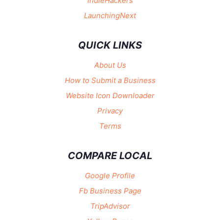
IndieHackers
LaunchingNext
QUICK LINKS
About Us
How to Submit a Business
Website Icon Downloader
Privacy
Terms
COMPARE LOCAL
Google Profile
Fb Business Page
TripAdvisor