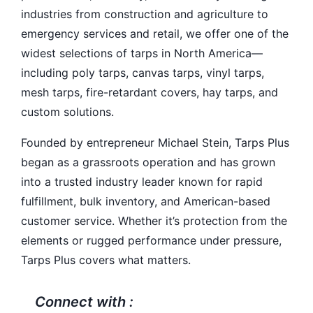
industries from construction and agriculture to
emergency services and retail, we offer one of the
widest selections of tarps in North America—
including poly tarps, canvas tarps, vinyl tarps,
mesh tarps, fire-retardant covers, hay tarps, and
custom solutions.
Founded by entrepreneur Michael Stein, Tarps Plus
began as a grassroots operation and has grown
into a trusted industry leader known for rapid
fulfillment, bulk inventory, and American-based
customer service. Whether it’s protection from the
elements or rugged performance under pressure,
Tarps Plus covers what matters.
Connect with :