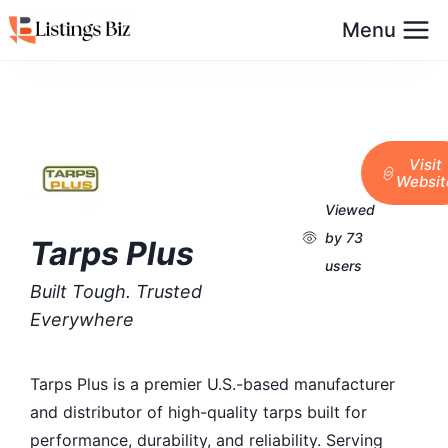
Menu
Visit
Websit
Viewed
by 73
Tarps Plus
users
Built Tough. Trusted
Everywhere
Tarps Plus is a premier U.S.-based manufacturer
and distributor of high-quality tarps built for
performance, durability, and reliability. Serving