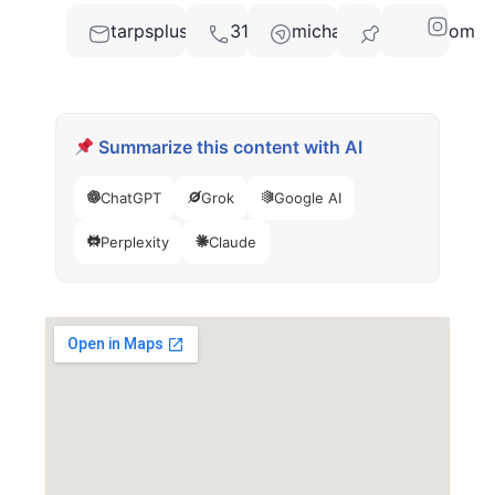
tarpsplusmarketing@gmail.com
3104207302
michael@abadak.com
78626
Summarize this content with AI
ChatGPT
Grok
Google AI
Perplexity
Claude