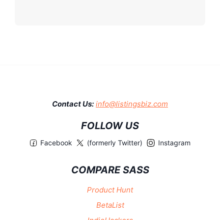
Contact Us:
info@listingsbiz.com
FOLLOW US
Facebook
(formerly Twitter)
Instagram
COMPARE SASS
Product Hunt
BetaList