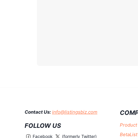
COMP
Contact Us:
info@listingsbiz.com
FOLLOW US
Product
BetaList
Facebook
(formerly Twitter)