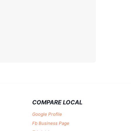
COMPARE LOCAL
Google Profile
Fb Business Page