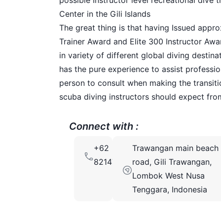
possible Instructor level recreational dive
Center in the Gili Islands
The great thing is that having Issued approx
Trainer Award and Elite 300 Instructor Aw
in variety of different global diving destin
has the pure experience to assist professio
person to consult when making the transit
scuba diving instructors should expect from
Connect with :
+62
Trawangan main beach
82147850413
road, Gili Trawangan,
Lombok West Nusa
Tenggara, Indonesia