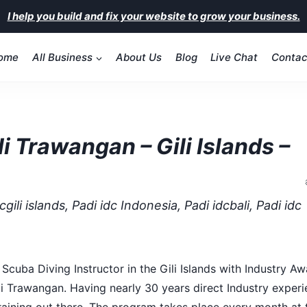
I help you build and fix your website to grow your business.
ome
All Business
About Us
Blog
Live Chat
Contac
i Trawangan – Gili Islands –
gili islands, Padi idc Indonesia, Padi idcbali, Padi idc
cuba Diving Instructor in the Gili Islands with Industry A
i Trawangan. Having nearly 30 years direct Industry experi