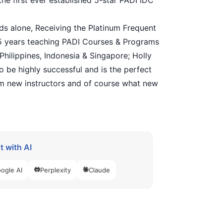
the first ever established 5-star PADI IDC
ands alone, Receiving the Platinum Frequent
25 years teaching PADI Courses & Programs
 Philippines, Indonesia & Singapore; Holly
o be highly successful and is the perfect
om new instructors and of course what new
 with AI
ogle AI
Perplexity
Claude