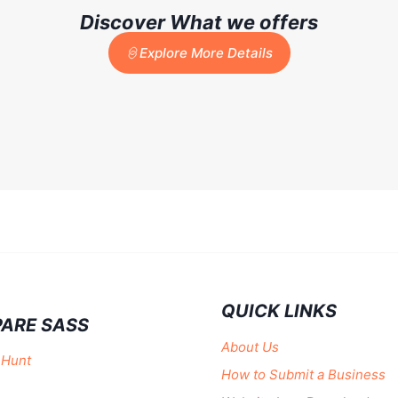
Discover What we offers
Explore More Details
QUICK LINKS
ARE SASS
About Us
 Hunt
How to Submit a Business