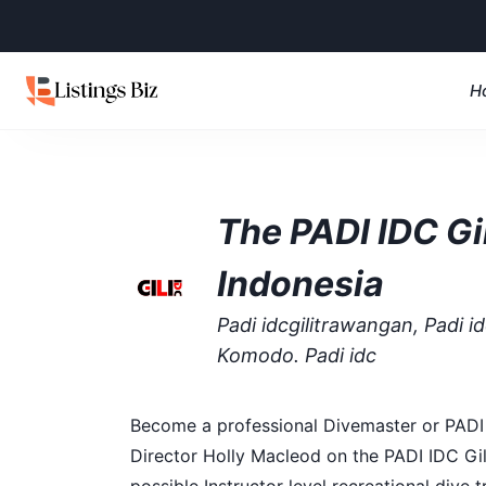
H
The PADI IDC Gil
Indonesia
Padi idcgilitrawangan, Padi idc
Komodo. Padi idc
Become a professional Divemaster or PADI S
Director Holly Macleod on the PADI IDC Gil