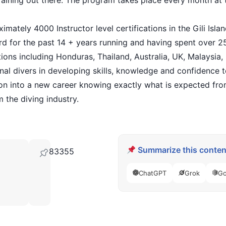
 training out there. The program takes place every month at 
imately 4000 Instructor level certifications in the Gili Isl
ard for the past 14 + years running and having spent over 
ations including Honduras, Thailand, Australia, UK, Malaysia,
nal divers in developing skills, knowledge and confidence t
ion into a new career knowing exactly what is expected fr
 the diving industry.
Summarize this content
83355
ChatGPT
Grok
Go