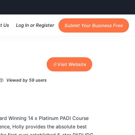
t Us
Log In or Register
Submit Your Business Free
Visit Website
Viewed by 59 users
ward Winning 14 x Platinum PADI Course
ence, Holly provides the absolute best