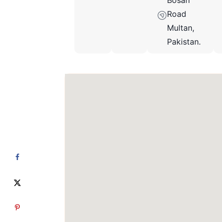
Bosan
Road
Multan,
Pakistan.