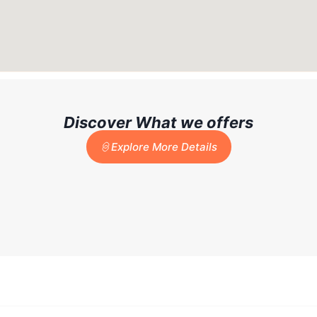
Discover What we offers
Explore More Details