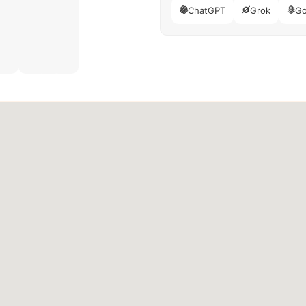
ChatGPT
Grok
Go