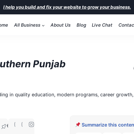
I help you build and fix your website to grow your business.
ome
All Business
About Us
Blog
Live Chat
Contac
outhern Punjab
ding in quality education, modern programs, career growth,
Summarize this content
60070