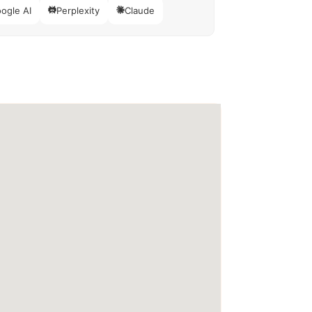
ogle AI
Perplexity
Claude