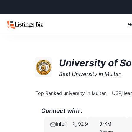
H
University of S
Best University in Multan
Top Ranked university in Multan – USP, lea
Connect with :
info@usp.edu.pk
923001008888
9-KM,