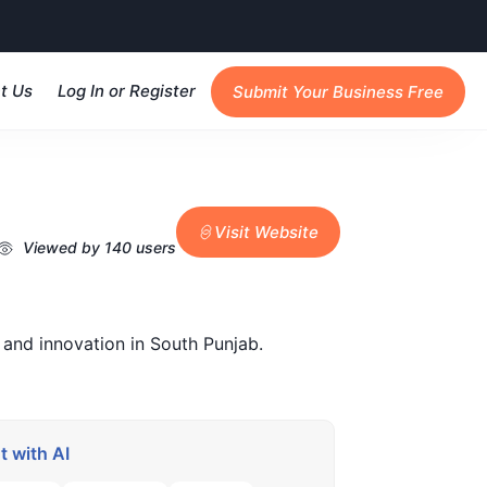
t Us
Log In or Register
Submit Your Business Free
Visit Website
Viewed by 140 users
 and innovation in South Punjab.
 with AI