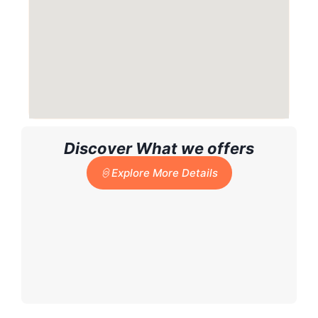
Discover What we offers
Explore More Details