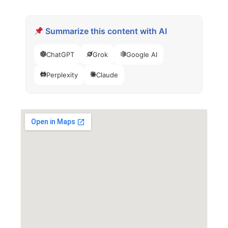
Summarize this content with AI
ChatGPT
Grok
Google AI
Perplexity
Claude