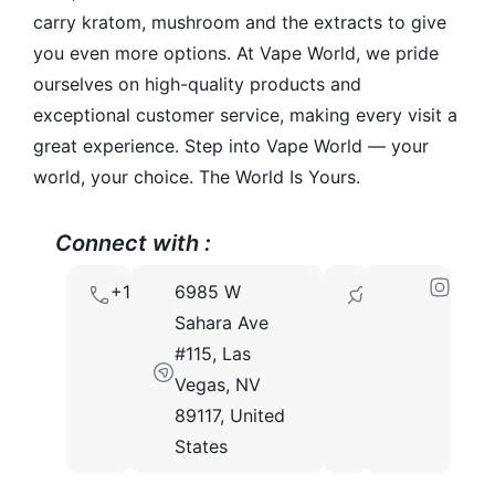
carry kratom, mushroom and the extracts to give
you even more options. At Vape World, we pride
ourselves on high-quality products and
exceptional customer service, making every visit a
great experience. Step into Vape World — your
world, your choice. The World Is Yours.
Connect with :
+17252051875
6985 W
89117
Sahara Ave
#115, Las
Vegas, NV
89117, United
States