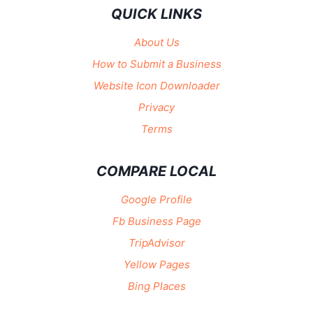
QUICK LINKS
About Us
How to Submit a Business
Website Icon Downloader
Privacy
Terms
COMPARE LOCAL
Google Profile
Fb Business Page
TripAdvisor
Yellow Pages
Bing Places