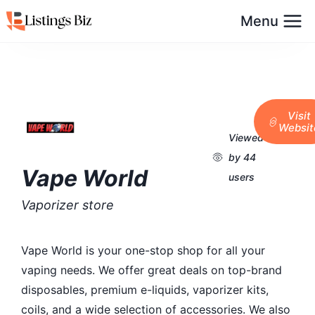
Menu
Visit
Websit
Viewed
by 44
Vape World
users
Vaporizer store
Vape World is your one-stop shop for all your
vaping needs. We offer great deals on top-brand
disposables, premium e-liquids, vaporizer kits,
coils, and a wide selection of accessories. We also