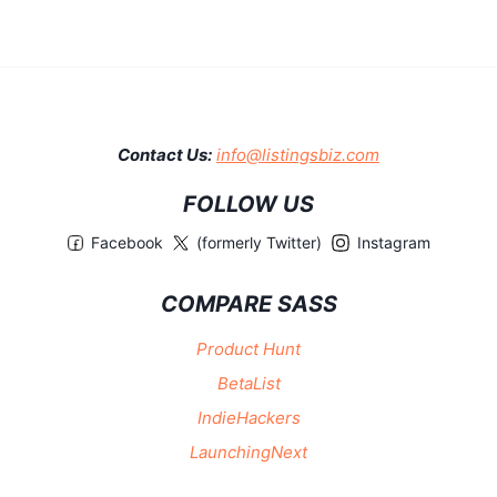
Contact Us:
info@listingsbiz.com
FOLLOW US
Facebook
(formerly Twitter)
Instagram
COMPARE SASS
Product Hunt
BetaList
IndieHackers
LaunchingNext