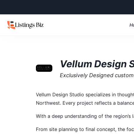
H
Vellum Design 
Exclusively Designed custo
Vellum Design Studio specializes in though
Northwest. Every project reflects a balance
With a deep understanding of the region’s l
From site planning to final concept, the focu