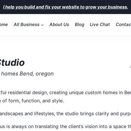
I help you build and fix your website to grow your business.
ome
All Business
About Us
Blog
Live Chat
Contac
Studio
m homes Bend, oregon
tful residential design, creating unique custom homes in Be
 of form, function, and style.
andscapes and lifestyles, the studio brings clarity and pur
s is always on translating the client’s vision into a space th