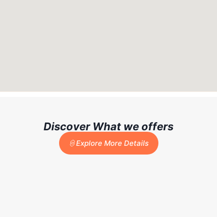
Discover What we offers
Explore More Details