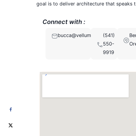
goal is to deliver architecture that speaks 
Connect with :
bucca@vellumdesignstudio.com
(541)
Be
550-
Or
9919