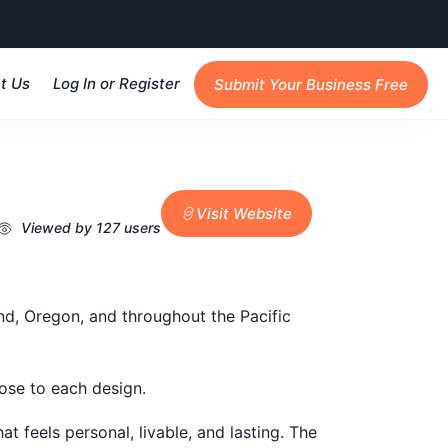
t Us
Log In or Register
Submit Your Business Free
Visit Website
Viewed by 127 users
nd, Oregon, and throughout the Pacific
pose to each design.
at feels personal, livable, and lasting. The