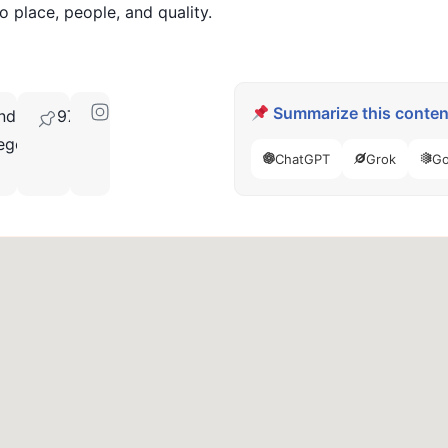
to place, people, and quality.
Summarize this content
nd,
97709
egon
ChatGPT
Grok
Go