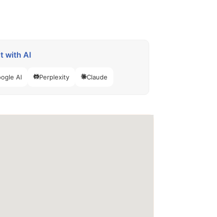
 with AI
ogle AI
Perplexity
Claude