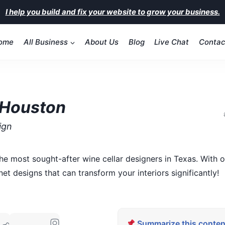
I help you build and fix your website to grow your business.
ome
All Business
About Us
Blog
Live Chat
Contac
 Houston
ign
he most sought-after wine cellar designers in Texas. With
t designs that can transform your interiors significantly!
Summarize this content