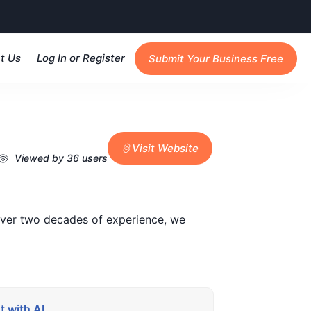
t Us
Log In or Register
Submit Your Business Free
Visit Website
Viewed by 36 users
 over two decades of experience, we
 with AI