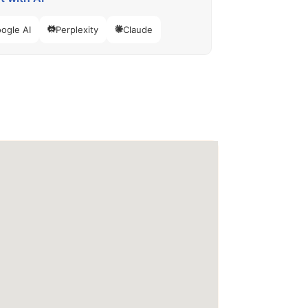
ogle AI
Perplexity
Claude