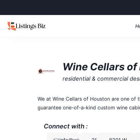
H
Wine Cellars of
residential & commercial des
We at Wine Cellars of Houston are one of t
guarantee one-of-a-kind custom wine cabine
Connect with :