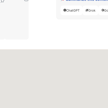
77040
ChatGPT
Grok
Go