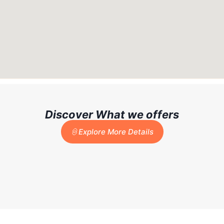
Discover What we offers
Explore More Details