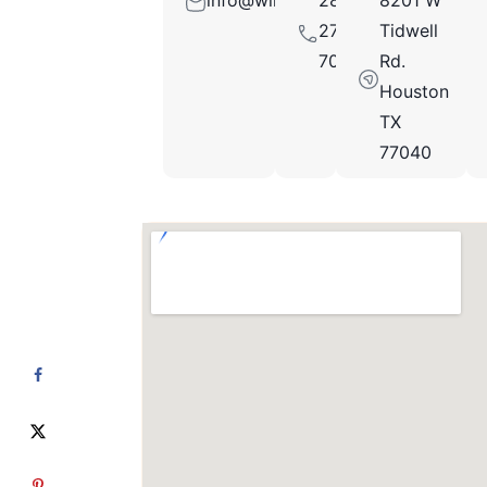
info@winecellarsofhouston.com
281-
8201 W
271-
Tidwell
7045
Rd.
Houston
TX
77040