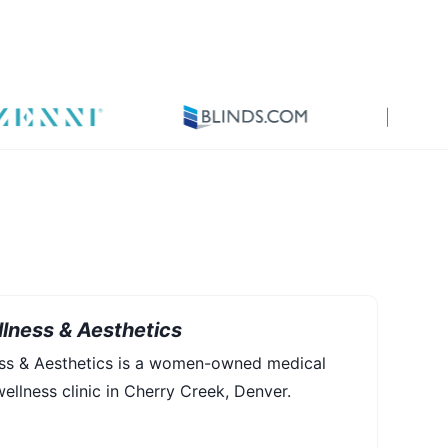
lness & Aesthetics
ess & Aesthetics is a women-owned medical
ellness clinic in Cherry Creek, Denver.