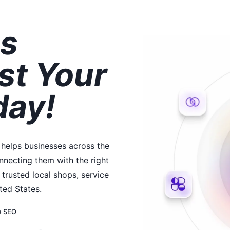
s
st Your
day!
 helps businesses across the
necting them with the right
trusted local shops, service
ted States.
e SEO