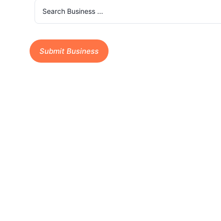
Submit Business