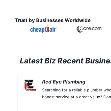
Trust by Businesses Worldwide
Latest Biz Recent Busin
Red Eye Plumbing
Searching for a reliable plumber wh
honest service at a great value? Co
....