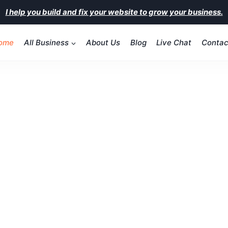
I help you build and fix your website to grow your business.
ome
All Business
About Us
Blog
Live Chat
Contac