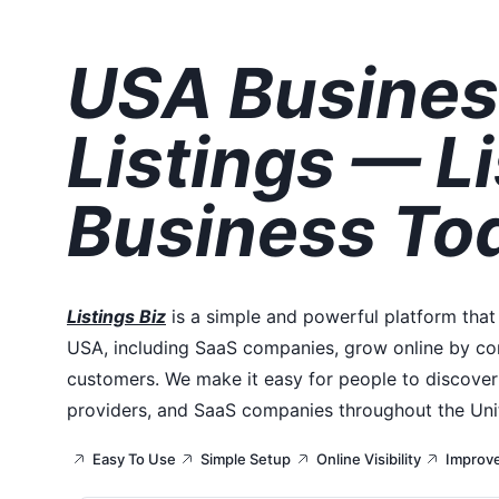
USA Busines
Listings — Li
Business To
Listings Biz
is a simple and powerful platform that
USA, including SaaS companies, grow online by con
customers. We make it easy for people to discover 
providers, and SaaS companies throughout the Uni
Easy To Use
Simple Setup
Online Visibility
Improv