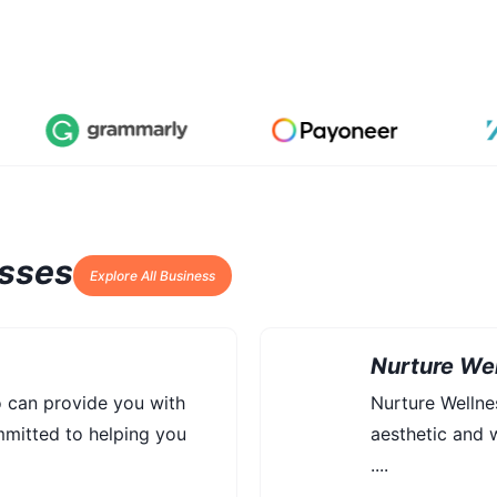
esses
Explore All Business
Nurture Wel
o can provide you with
Nurture Welln
mmitted to helping you
aesthetic and w
....