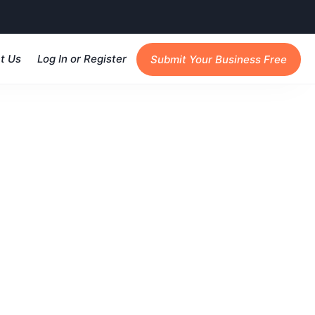
t Us
Log In or Register
Submit Your Business Free