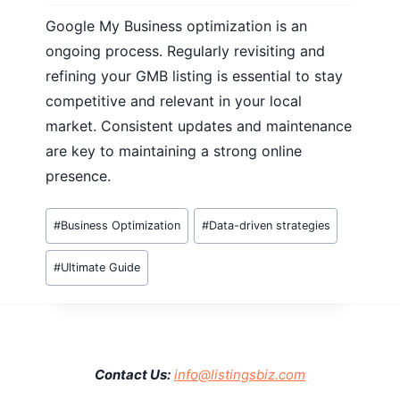
Google My Business optimization is an
ongoing process. Regularly revisiting and
refining your GMB listing is essential to stay
competitive and relevant in your local
market. Consistent updates and maintenance
are key to maintaining a strong online
presence.
Post
#
Business Optimization
#
Data-driven strategies
Tags:
#
Ultimate Guide
Contact Us:
info@listingsbiz.com