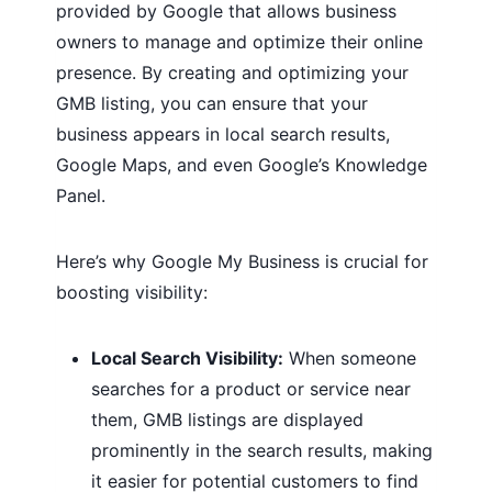
provided by Google that allows business
owners to manage and optimize their online
presence. By creating and optimizing your
GMB listing, you can ensure that your
business appears in local search results,
Google Maps, and even Google’s Knowledge
Panel.
Here’s why Google My Business is crucial for
boosting visibility:
Local Search Visibility:
When someone
searches for a product or service near
them, GMB listings are displayed
prominently in the search results, making
it easier for potential customers to find