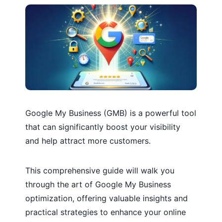
Google My Business (GMB) is a powerful tool
that can significantly boost your visibility
and help attract more customers.
This comprehensive guide will walk you
through the art of Google My Business
optimization, offering valuable insights and
practical strategies to enhance your online