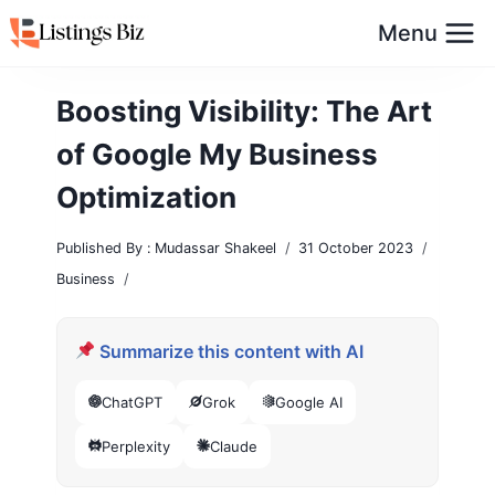
Skip
Menu
to
content
Boosting Visibility: The Art
of Google My Business
Optimization
Published By :
Mudassar Shakeel
31 October 2023
Business
Summarize this content with AI
ChatGPT
Grok
Google AI
Perplexity
Claude