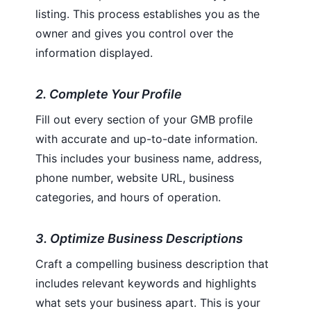
listing. This process establishes you as the
owner and gives you control over the
information displayed.
2. Complete Your Profile
Fill out every section of your GMB profile
with accurate and up-to-date information.
This includes your business name, address,
phone number, website URL, business
categories, and hours of operation.
3. Optimize Business Descriptions
Craft a compelling business description that
includes relevant keywords and highlights
what sets your business apart. This is your