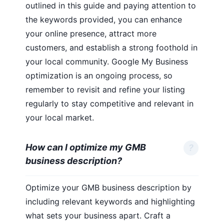
outlined in this guide and paying attention to
the keywords provided, you can enhance
your online presence, attract more
customers, and establish a strong foothold in
your local community. Google My Business
optimization is an ongoing process, so
remember to revisit and refine your listing
regularly to stay competitive and relevant in
your local market.
How can I optimize my GMB
business description?
Optimize your GMB business description by
including relevant keywords and highlighting
what sets your business apart. Craft a