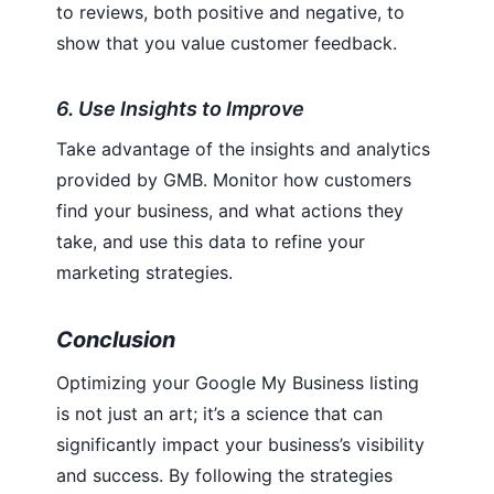
to reviews, both positive and negative, to
show that you value customer feedback.
6. Use Insights to Improve
Take advantage of the insights and analytics
provided by GMB. Monitor how customers
find your business, and what actions they
take, and use this data to refine your
marketing strategies.
Conclusion
Optimizing your Google My Business listing
is not just an art; it’s a science that can
significantly impact your business’s visibility
and success. By following the strategies