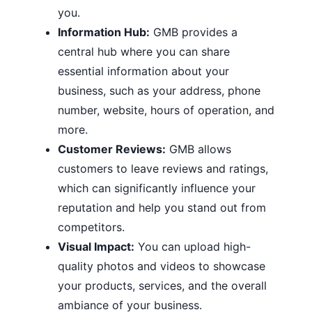
you.
Information Hub:
GMB provides a
central hub where you can share
essential information about your
business, such as your address, phone
number, website, hours of operation, and
more.
Customer Reviews:
GMB allows
customers to leave reviews and ratings,
which can significantly influence your
reputation and help you stand out from
competitors.
Visual Impact:
You can upload high-
quality photos and videos to showcase
your products, services, and the overall
ambiance of your business.