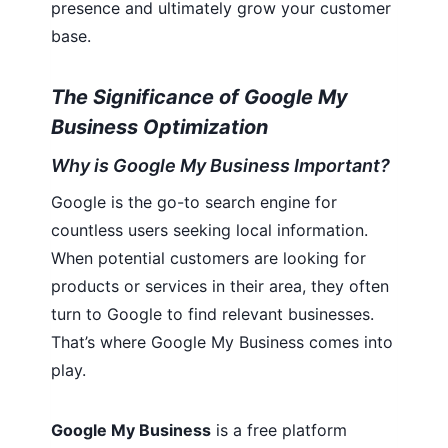
presence and ultimately grow your customer
base.
The Significance of Google My
Business Optimization
Why is Google My Business Important?
Google is the go-to search engine for
countless users seeking local information.
When potential customers are looking for
products or services in their area, they often
turn to Google to find relevant businesses.
That’s where Google My Business comes into
play.
Google My Business
is a free platform