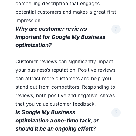
compelling description that engages
potential customers and makes a great first
impression.
Why are customer reviews
important for Google My Business
optimization?
Customer reviews can significantly impact
your business’s reputation. Positive reviews
can attract more customers and help you
stand out from competitors. Responding to
reviews, both positive and negative, shows
that you value customer feedback.
Is Google My Business
optimization a one-time task, or
should it be an ongoing effort?