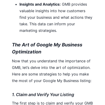
Insights and Analytics:
GMB provides
valuable insights into how customers
find your business and what actions they
take. This data can inform your
marketing strategies.
The Art of Google My Business
Optimization
Now that you understand the importance of
GMB, let’s delve into the art of optimization.
Here are some strategies to help you make
the most of your Google My Business listing:
1. Claim and Verify Your Listing
The first step is to claim and verify your GMB