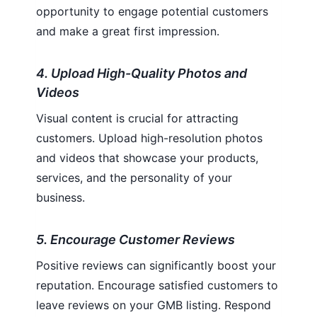
opportunity to engage potential customers
and make a great first impression.
4. Upload High-Quality Photos and
Videos
Visual content is crucial for attracting
customers. Upload high-resolution photos
and videos that showcase your products,
services, and the personality of your
business.
5. Encourage Customer Reviews
Positive reviews can significantly boost your
reputation. Encourage satisfied customers to
leave reviews on your GMB listing. Respond