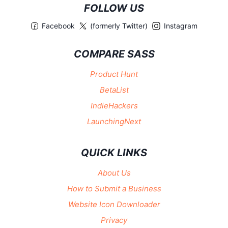
FOLLOW US
Facebook
(formerly Twitter)
Instagram
COMPARE SASS
Product Hunt
BetaList
IndieHackers
LaunchingNext
QUICK LINKS
About Us
How to Submit a Business
Website Icon Downloader
Privacy