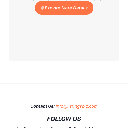
Explore More Details
Contact Us:
info@listingsbiz.com
FOLLOW US