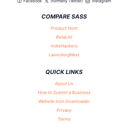
Facebook
(formerly Twitter)
Instagram
COMPARE SASS
Product Hunt
BetaList
IndieHackers
LaunchingNext
QUICK LINKS
About Us
How to Submit a Business
Website Icon Downloader
Privacy
Terms