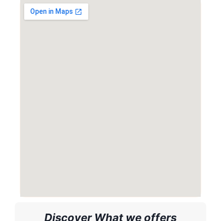
Discover What we offers