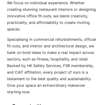
We focus on individual experience. Whether
creating stunning restaurant interiors or designing
innovative office fit-outs, we blend creativity,
practicality, and affordability to create inviting
spaces.
Specialising in commercial refurbishments, official
fit-outs, and interior and architectural design, we
bank on bold ideas to make a real impact across
sectors, such as fitness, hospitality, and retail.
Backed by HK Safety Services, FSB membership,
and CIAT affiliation, every project of ours is a
testament to the best quality and sustainability.
Give your space an extraordinary makeover
starting now.