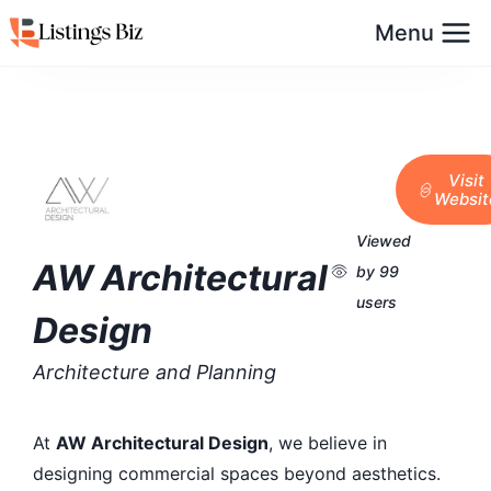
Menu
Visit
Websit
Viewed
AW Architectural
by 99
users
Design
Architecture and Planning
At
AW Architectural Design
, we believe in
designing commercial spaces beyond aesthetics.