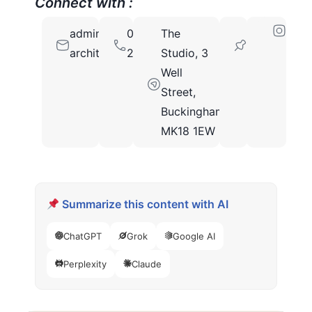
Connect with :
admin@aw-
01525
The
MK18
architectural.co.uk
240800
Studio, 3
1EW
Well
Street,
Buckingham,
MK18 1EW
Summarize this content with AI
ChatGPT
Grok
Google AI
Perplexity
Claude