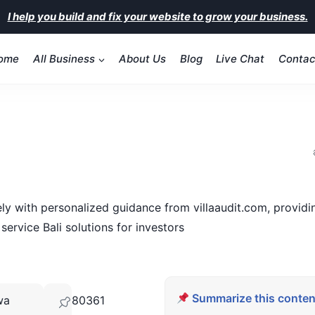
I help you build and fix your website to grow your business.
ome
All Business
About Us
Blog
Live Chat
Contac
vely with personalized guidance from villaaudit.com, provi
service Bali solutions for investors
Summarize this content
wa
80361