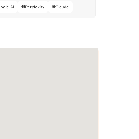
ogle AI
Perplexity
Claude