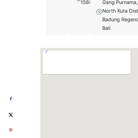
15889662972
Gang Purnama,
North Kuta Dist
Badung Regenc
Bali