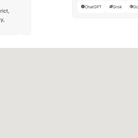
ChatGPT
Grok
Go
rict,
y,