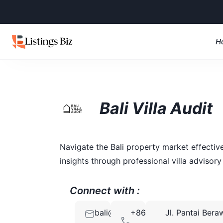
H
Bali Villa Audit
Navigate the Bali property market effecti
insights through professional villa advisory 
Connect with :
bali@villaaudit.com
+86
Jl. Pantai Bera