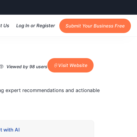
t Us
Log In or Register
Submit Your Business Free
Visit Website
Viewed by 98 users
ding expert recommendations and actionable
 with AI