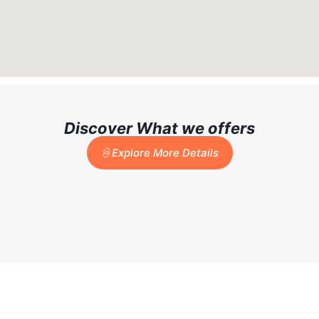
Discover What we offers
Explore More Details