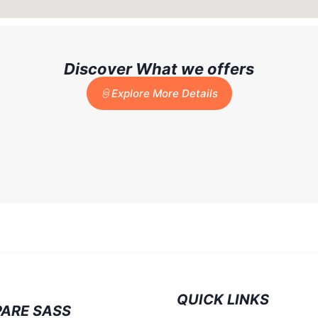
Discover What we offers
Explore More Details
QUICK LINKS
ARE SASS