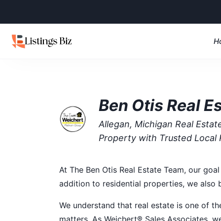
H
Ben Otis Real E
Allegan, Michigan Real Esta
Property with Trusted Local 
At The Ben Otis Real Estate Team, our goal 
addition to residential properties, we also
We understand that real estate is one of th
matters. As Weichert® Sales Associates, we