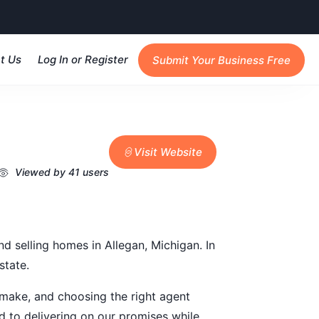
t Us
Log In or Register
Submit Your Business Free
Visit Website
Viewed by 41 users
nd selling homes in Allegan, Michigan. In
state.
l make, and choosing the right agent
d to delivering on our promises while