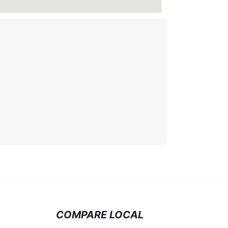
COMPARE LOCAL