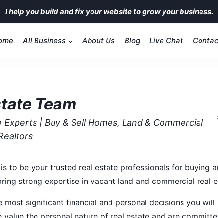
I help you build and fix your website to grow your business.
ome
All Business
About Us
Blog
Live Chat
Contac
state Team
te Experts | Buy & Sell Homes, Land & Commercial
Realtors
is to be your trusted real estate professionals for buying a
 bring strong expertise in vacant land and commercial real e
e most significant financial and personal decisions you wil
 value the personal nature of real estate and are committe