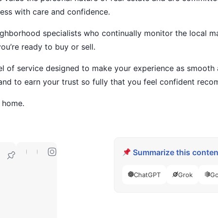
ess with care and confidence.
ighborhood specialists who continually monitor the local ma
u’re ready to buy or sell.
el of service designed to make your experience as smooth a
and to earn your trust so fully that you feel confident rec
t home.
Summarize this content
49010
ChatGPT
Grok
Go