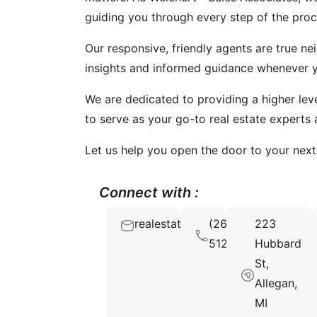
guiding you through every step of the proc
Our responsive, friendly agents are true ne
insights and informed guidance whenever yo
We are dedicated to providing a higher lev
to serve as your go-to real estate experts 
Let us help you open the door to your nex
Connect with :
realestatebenotis@gmail.com
(269)
223
5126290
Hubbard
St,
Allegan,
MI