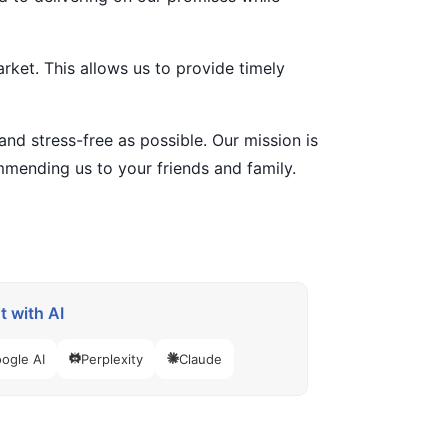
rket. This allows us to provide timely
nd stress-free as possible. Our mission is
ommending us to your friends and family.
 with AI
ogle AI
Perplexity
Claude