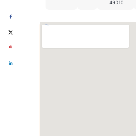
49010