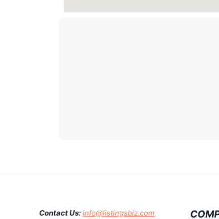
COMP
Contact Us:
info@listingsbiz.com