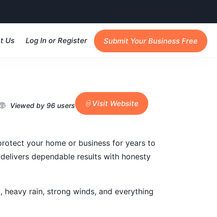
t Us
Log In or Register
Submit Your Business Free
Visit Website
Viewed by 96 users
 protect your home or business for years to
 delivers dependable results with honesty
 heavy rain, strong winds, and everything