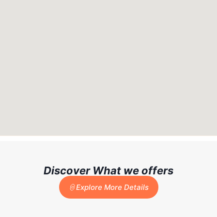
Discover What we offers
Explore More Details