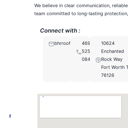
We believe in clear communication, reliable
team committed to long-lasting protection,
Connect with :
bhrroofingtx@gmail.com
469-
10624
525-
Enchanted
0840
Rock Way
Fort Worth 
76126