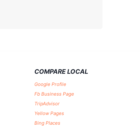
COMPARE LOCAL
Google Profile
Fb Business Page
TripAdvisor
Yellow Pages
Bing Places