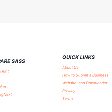
QUICK LINKS
ARE SASS
About Us
 Hunt
How to Submit a Business
Website Icon Downloader
ckers
Privacy
ngNext
Terms