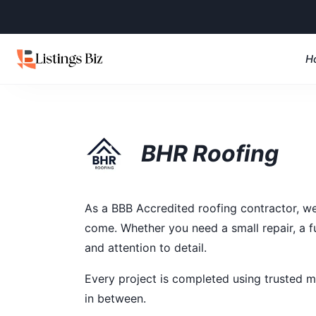
H
BHR Roofing
As a BBB Accredited roofing contractor, we 
come. Whether you need a small repair, a f
and attention to detail.
Every project is completed using trusted m
in between.