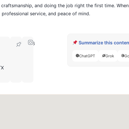
 craftsmanship, and doing the job right the first time. Whe
 professional service, and peace of mind.
Summarize this content
76126
ChatGPT
Grok
Go
TX