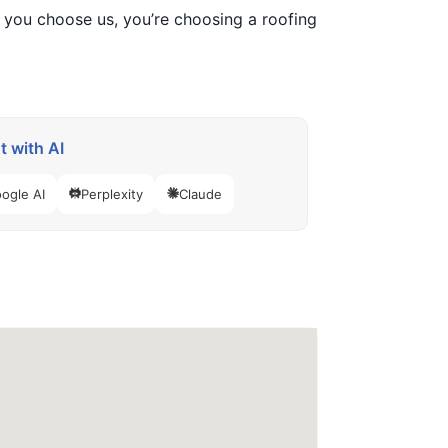
n you choose us, you’re choosing a roofing
 with AI
ogle AI
Perplexity
Claude