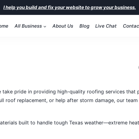
I help you build and fix your website to grow your business.
ome
All Business
About Us
Blog
Live Chat
Contac
take pride in providing high-quality roofing services that
ull roof replacement, or help after storm damage, our team
aterials built to handle tough Texas weather—extreme heat,