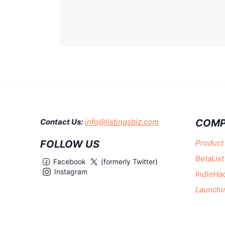
COMP
Contact Us:
info@listingsbiz.com
FOLLOW US
Product
BetaList
Facebook
(formerly Twitter)
Instagram
IndieHa
Launchi