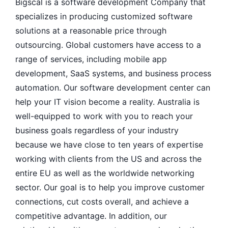
Bigscal is a software development Company that
specializes in producing customized software
solutions at a reasonable price through
outsourcing. Global customers have access to a
range of services, including mobile app
development, SaaS systems, and business process
automation. Our software development center can
help your IT vision become a reality. Australia is
well-equipped to work with you to reach your
business goals regardless of your industry
because we have close to ten years of expertise
working with clients from the US and across the
entire EU as well as the worldwide networking
sector. Our goal is to help you improve customer
connections, cut costs overall, and achieve a
competitive advantage. In addition, our