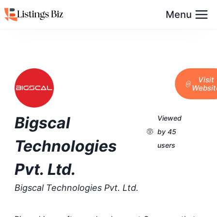
Menu
Visit
Websit
Bigscal
Viewed
by 45
Technologies
users
Pvt. Ltd.
Bigscal Technologies Pvt. Ltd.