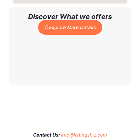
Discover What we offers
Explore More Details
Contact Us:
info@listingsbiz.com