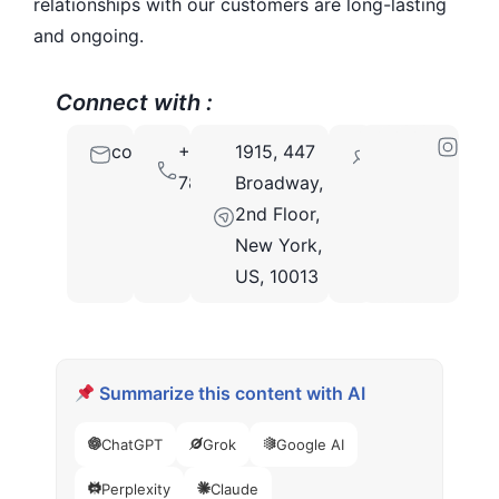
relationships with our customers are long-lasting
and ongoing.
Connect with :
contact@bigscal.com
+91
1915, 447
10013
7862861254
Broadway,
2nd Floor,
New York,
US, 10013
Summarize this content with AI
ChatGPT
Grok
Google AI
Perplexity
Claude