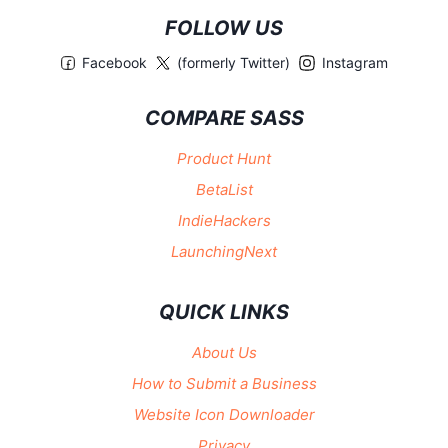
FOLLOW US
Facebook
(formerly Twitter)
Instagram
COMPARE SASS
Product Hunt
BetaList
IndieHackers
LaunchingNext
QUICK LINKS
About Us
How to Submit a Business
Website Icon Downloader
Privacy