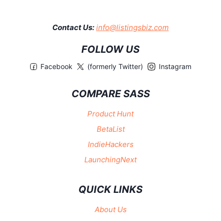
Contact Us:
info@listingsbiz.com
FOLLOW US
Facebook
(formerly Twitter)
Instagram
COMPARE SASS
Product Hunt
BetaList
IndieHackers
LaunchingNext
QUICK LINKS
About Us