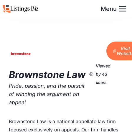
Menu
Visit
Websit
Viewed
Brownstone Law
by 43
users
Pride, passion, and the pursuit
of winning the argument on
appeal
Brownstone Law is a national appellate law firm
focused exclusively on appeals. Our firm handles