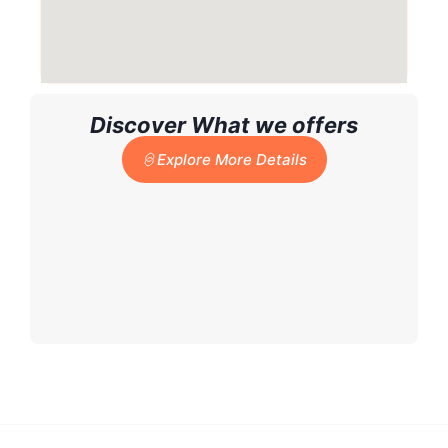
Discover What we offers
Explore More Details