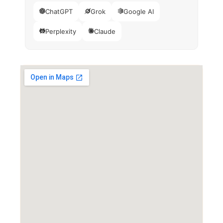
ChatGPT
Grok
Google AI
Perplexity
Claude