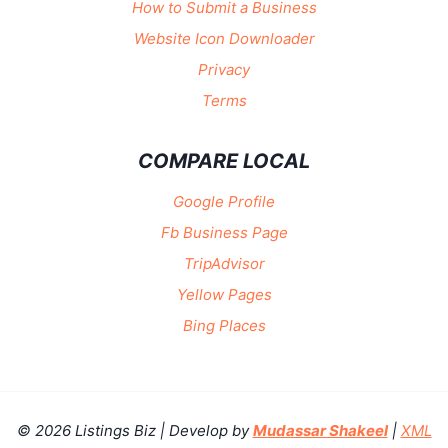
How to Submit a Business
Website Icon Downloader
Privacy
Terms
COMPARE LOCAL
Google Profile
Fb Business Page
TripAdvisor
Yellow Pages
Bing Places
© 2026 Listings Biz | Develop by
Mudassar Shakeel
|
XML