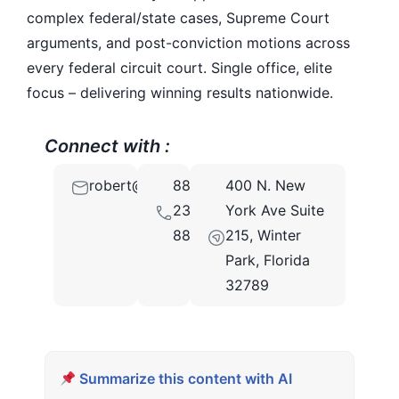
complex federal/state cases, Supreme Court
arguments, and post-conviction motions across
every federal circuit court. Single office, elite
focus – delivering winning results nationwide.
Connect with :
robert@brownstonelaw.com
888-
400 N. New
233-
York Ave Suite
8895
215, Winter
Park, Florida
32789
Summarize this content with AI