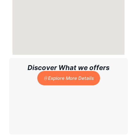
Discover What we offers
Explore More Details