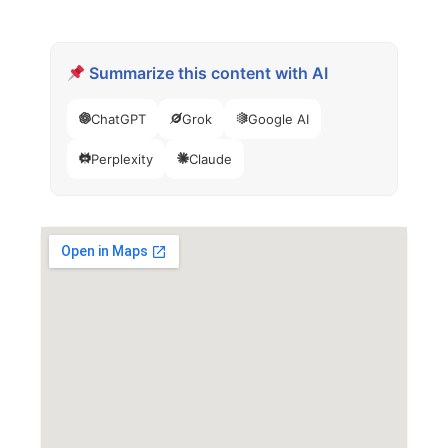
Summarize this content with AI
ChatGPT
Grok
Google AI
Perplexity
Claude