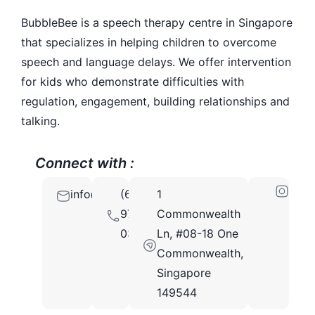
BubbleBee is a speech therapy centre in Singapore
that specializes in helping children to overcome
speech and language delays. We offer intervention
for kids who demonstrate difficulties with
regulation, engagement, building relationships and
talking.
Connect with :
info@bubblebee.com.sg
(65)
1
9721
Commonwealth
0336
Ln, #08-18 One
Commonwealth,
Singapore
149544