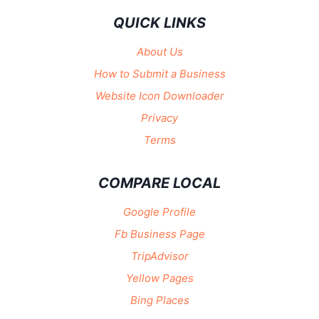
QUICK LINKS
About Us
How to Submit a Business
Website Icon Downloader
Privacy
Terms
COMPARE LOCAL
Google Profile
Fb Business Page
TripAdvisor
Yellow Pages
Bing Places