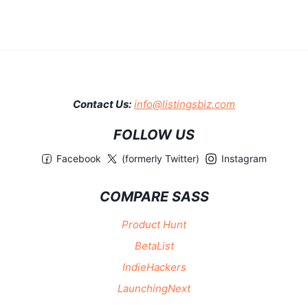
Contact Us:
info@listingsbiz.com
FOLLOW US
Facebook
(formerly Twitter)
Instagram
COMPARE SASS
Product Hunt
BetaList
IndieHackers
LaunchingNext