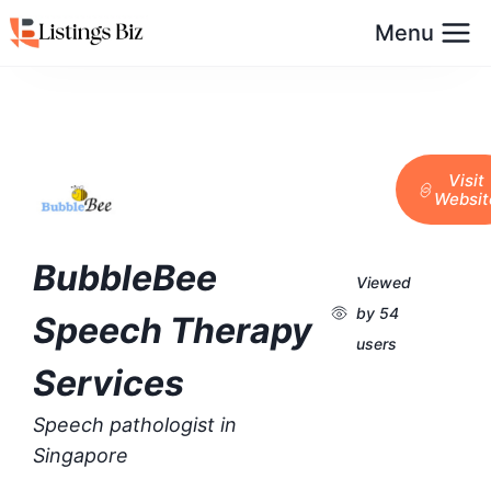
Menu
Visit
Websit
BubbleBee
Viewed
by 54
Speech Therapy
users
Services
Speech pathologist in
Singapore