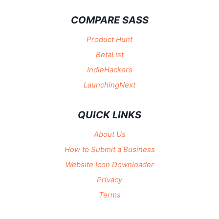
COMPARE SASS
Product Hunt
BetaList
IndieHackers
LaunchingNext
QUICK LINKS
About Us
How to Submit a Business
Website Icon Downloader
Privacy
Terms