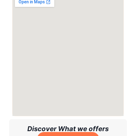
Discover What we offers