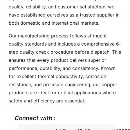
quality, reliability, and customer satisfaction, we
have established ourselves as a trusted supplier in
both domestic and international markets.
Our manufacturing process follows stringent
quality standards and includes a comprehensive 6-
step quality check procedure before dispatch. This
ensures that every product delivers superior
performance, durability, and consistency. Known
for excellent thermal conductivity, corrosion
resistance, and precision engineering, our copper
products are ideal for critical applications where
safety and efficiency are essential.
Connect with :