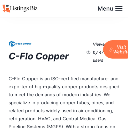
Menu
Viewed
Visit
Websit
by 47
C-Flo Copper
users
C-Flo Copper is an ISO-certified manufacturer and
exporter of high-quality copper products designed
to meet the demands of modern industries. We
specialize in producing copper tubes, pipes, and
related products widely used in air conditioning,
refrigeration, HVAC, and Central Medical Gas
Pipeline Systems (MGPS). With a strong focus on