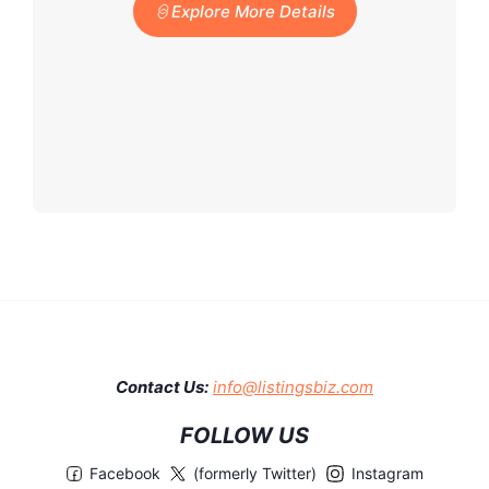
Explore More Details
Contact Us:
info@listingsbiz.com
FOLLOW US
Facebook
(formerly Twitter)
Instagram