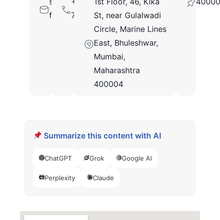
sales@c-
+9191373
1st Floor, 46, Kika
4000
flo.com
78760
St, near Gulalwadi
Circle, Marine Lines
East, Bhuleshwar,
Mumbai,
Maharashtra
400004
Summarize this content with AI
ChatGPT
Grok
Google AI
Perplexity
Claude