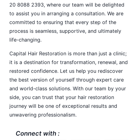
20 8088 2393, where our team will be delighted
to assist you in arranging a consultation. We are
committed to ensuring that every step of the
process is seamless, supportive, and ultimately
life-changing.
Capital Hair Restoration is more than just a clinic;
it is a destination for transformation, renewal, and
restored confidence. Let us help you rediscover
the best version of yourself through expert care
and world-class solutions. With our team by your
side, you can trust that your hair restoration
journey will be one of exceptional results and
unwavering professionalism.
Connect with :