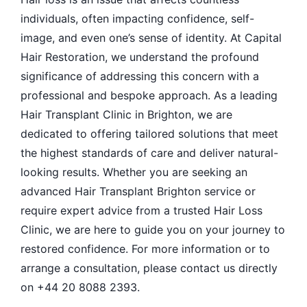
individuals, often impacting confidence, self-
image, and even one’s sense of identity. At Capital
Hair Restoration, we understand the profound
significance of addressing this concern with a
professional and bespoke approach. As a leading
Hair Transplant Clinic in Brighton, we are
dedicated to offering tailored solutions that meet
the highest standards of care and deliver natural-
looking results. Whether you are seeking an
advanced Hair Transplant Brighton service or
require expert advice from a trusted Hair Loss
Clinic, we are here to guide you on your journey to
restored confidence. For more information or to
arrange a consultation, please contact us directly
on +44 20 8088 2393.