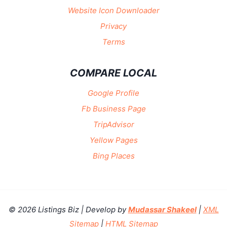
Website Icon Downloader
Privacy
Terms
COMPARE LOCAL
Google Profile
Fb Business Page
TripAdvisor
Yellow Pages
Bing Places
© 2026 Listings Biz | Develop by
Mudassar Shakeel
|
XML
Sitemap
|
HTML Sitemap