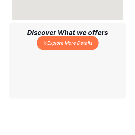
Discover What we offers
Explore More Details