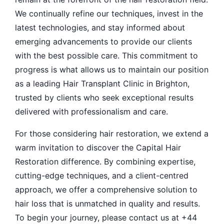
We continually refine our techniques, invest in the
latest technologies, and stay informed about
emerging advancements to provide our clients
with the best possible care. This commitment to
progress is what allows us to maintain our position
as a leading Hair Transplant Clinic in Brighton,
trusted by clients who seek exceptional results
delivered with professionalism and care.
For those considering hair restoration, we extend a
warm invitation to discover the Capital Hair
Restoration difference. By combining expertise,
cutting-edge techniques, and a client-centred
approach, we offer a comprehensive solution to
hair loss that is unmatched in quality and results.
To begin your journey, please contact us at +44