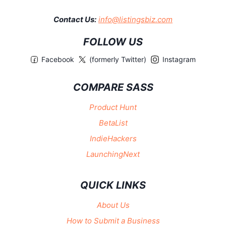
Contact Us:
info@listingsbiz.com
FOLLOW US
Facebook
(formerly Twitter)
Instagram
COMPARE SASS
Product Hunt
BetaList
IndieHackers
LaunchingNext
QUICK LINKS
About Us
How to Submit a Business