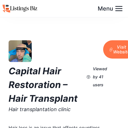
Menu
Visit
Websit
Capital Hair
Viewed
by 41
Restoration –
users
Hair Transplant
Hair transplantation clinic
Hair loss is an issue that affects countless