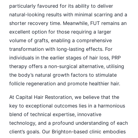
particularly favoured for its ability to deliver
natural-looking results with minimal scarring and a
shorter recovery time. Meanwhile, FUT remains an
excellent option for those requiring a larger
volume of grafts, enabling a comprehensive
transformation with long-lasting effects. For
individuals in the earlier stages of hair loss, PRP
therapy offers a non-surgical alternative, utilising
the body’s natural growth factors to stimulate
follicle regeneration and promote healthier hair.
At Capital Hair Restoration, we believe that the
key to exceptional outcomes lies in a harmonious
blend of technical expertise, innovative
technology, and a profound understanding of each
client’s goals. Our Brighton-based clinic embodies