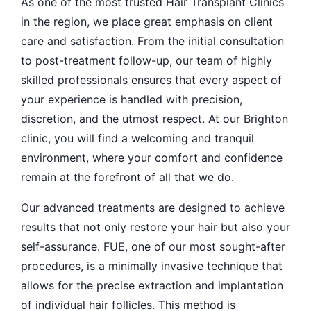
As one of the most trusted Hair Transplant Clinics
in the region, we place great emphasis on client
care and satisfaction. From the initial consultation
to post-treatment follow-up, our team of highly
skilled professionals ensures that every aspect of
your experience is handled with precision,
discretion, and the utmost respect. At our Brighton
clinic, you will find a welcoming and tranquil
environment, where your comfort and confidence
remain at the forefront of all that we do.
Our advanced treatments are designed to achieve
results that not only restore your hair but also your
self-assurance. FUE, one of our most sought-after
procedures, is a minimally invasive technique that
allows for the precise extraction and implantation
of individual hair follicles. This method is