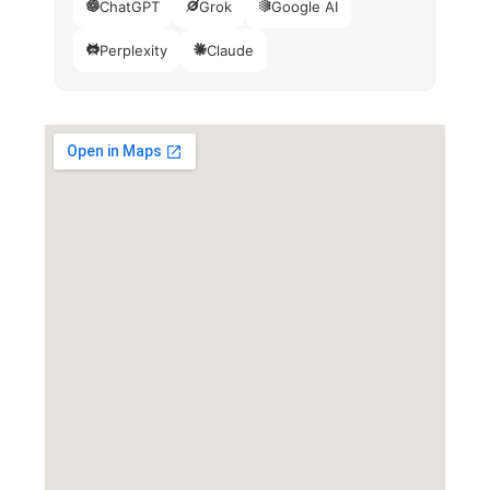
ChatGPT
Grok
Google AI
Perplexity
Claude