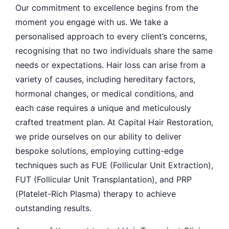
Our commitment to excellence begins from the
moment you engage with us. We take a
personalised approach to every client’s concerns,
recognising that no two individuals share the same
needs or expectations. Hair loss can arise from a
variety of causes, including hereditary factors,
hormonal changes, or medical conditions, and
each case requires a unique and meticulously
crafted treatment plan. At Capital Hair Restoration,
we pride ourselves on our ability to deliver
bespoke solutions, employing cutting-edge
techniques such as FUE (Follicular Unit Extraction),
FUT (Follicular Unit Transplantation), and PRP
(Platelet-Rich Plasma) therapy to achieve
outstanding results.