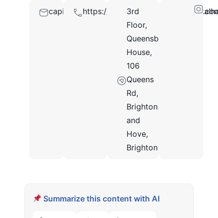
capitalhairrestorationbrightonuk@outlook.co
https://www.facebook.com/capitalhai
3rd
BN1
Floor,
3XF
Queensberry
House,
106
Queens
Rd,
Brighton
and
Hove,
Brighton
Summarize this content with AI