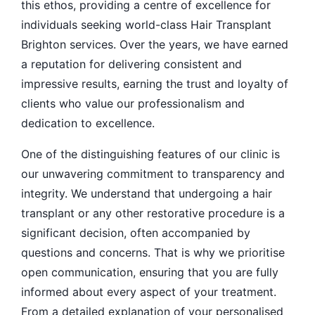
this ethos, providing a centre of excellence for
individuals seeking world-class Hair Transplant
Brighton services. Over the years, we have earned
a reputation for delivering consistent and
impressive results, earning the trust and loyalty of
clients who value our professionalism and
dedication to excellence.
One of the distinguishing features of our clinic is
our unwavering commitment to transparency and
integrity. We understand that undergoing a hair
transplant or any other restorative procedure is a
significant decision, often accompanied by
questions and concerns. That is why we prioritise
open communication, ensuring that you are fully
informed about every aspect of your treatment.
From a detailed explanation of your personalised