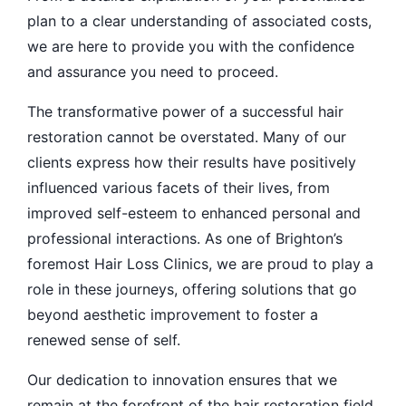
plan to a clear understanding of associated costs,
we are here to provide you with the confidence
and assurance you need to proceed.
The transformative power of a successful hair
restoration cannot be overstated. Many of our
clients express how their results have positively
influenced various facets of their lives, from
improved self-esteem to enhanced personal and
professional interactions. As one of Brighton’s
foremost Hair Loss Clinics, we are proud to play a
role in these journeys, offering solutions that go
beyond aesthetic improvement to foster a
renewed sense of self.
Our dedication to innovation ensures that we
remain at the forefront of the hair restoration field.