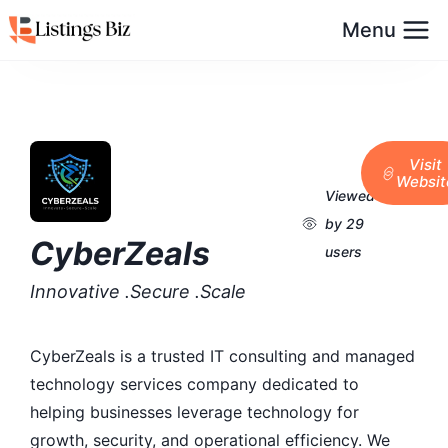
Menu
Visit
Websit
Viewed
by 29
CyberZeals
users
Innovative .Secure .Scale
CyberZeals is a trusted IT consulting and managed
technology services company dedicated to
helping businesses leverage technology for
growth, security, and operational efficiency. We