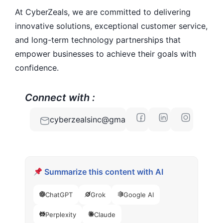
At CyberZeals, we are committed to delivering
innovative solutions, exceptional customer service,
and long-term technology partnerships that
empower businesses to achieve their goals with
confidence.
Connect with :
cyberzealsinc@gmail.com
Summarize this content with AI
ChatGPT
Grok
Google AI
Perplexity
Claude