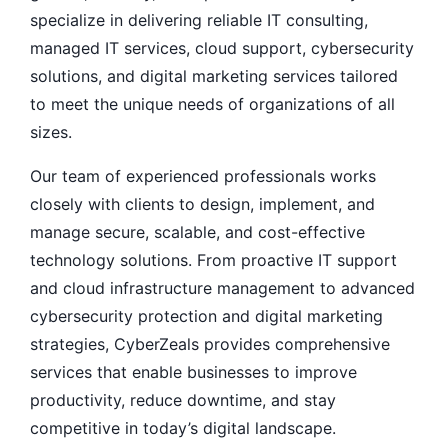
specialize in delivering reliable IT consulting,
managed IT services, cloud support, cybersecurity
solutions, and digital marketing services tailored
to meet the unique needs of organizations of all
sizes.
Our team of experienced professionals works
closely with clients to design, implement, and
manage secure, scalable, and cost-effective
technology solutions. From proactive IT support
and cloud infrastructure management to advanced
cybersecurity protection and digital marketing
strategies, CyberZeals provides comprehensive
services that enable businesses to improve
productivity, reduce downtime, and stay
competitive in today’s digital landscape.