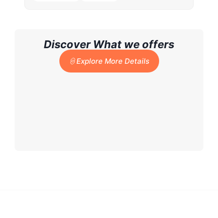
Discover What we offers
Explore More Details