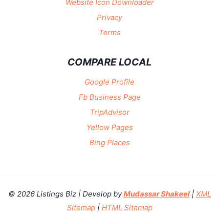
Website Icon Downloader
Privacy
Terms
COMPARE LOCAL
Google Profile
Fb Business Page
TripAdvisor
Yellow Pages
Bing Places
© 2026 Listings Biz | Develop by
Mudassar Shakeel
|
XML
Sitemap
|
HTML Sitemap