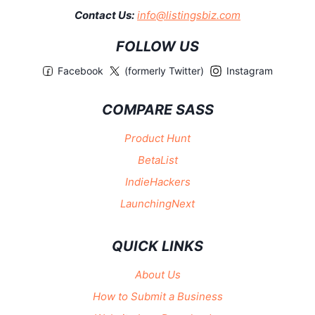
Contact Us:
info@listingsbiz.com
FOLLOW US
Facebook
(formerly Twitter)
Instagram
COMPARE SASS
Product Hunt
BetaList
IndieHackers
LaunchingNext
QUICK LINKS
About Us
How to Submit a Business