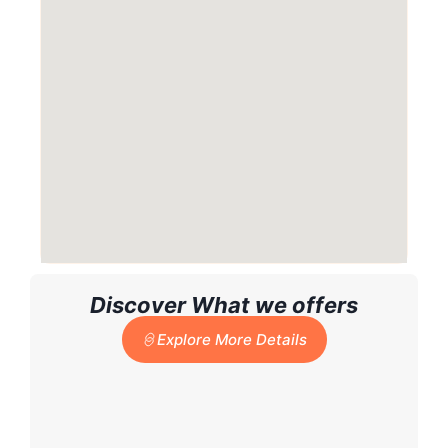
Discover What we offers
Explore More Details