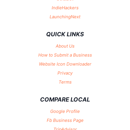
IndieHackers
LaunchingNext
QUICK LINKS
About Us
How to Submit a Business
Website Icon Downloader
Privacy
Terms
COMPARE LOCAL
Google Profile
Fb Business Page
TripAdvisor