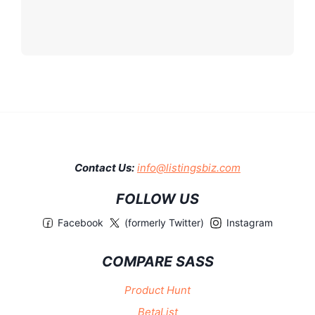
Contact Us:
info@listingsbiz.com
FOLLOW US
Facebook
(formerly Twitter)
Instagram
COMPARE SASS
Product Hunt
BetaList