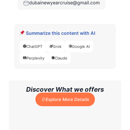
dubainewyearcruise@gmail.com
Summarize this content with AI
ChatGPT
Grok
Google AI
Perplexity
Claude
Discover What we offers
Explore More Details