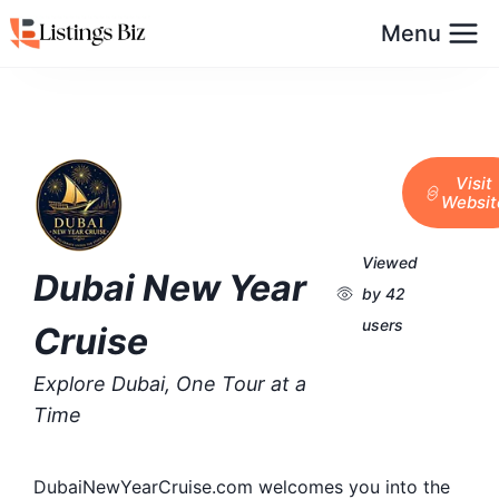
Menu
Visit
Websit
Viewed
Dubai New Year
by 42
users
Cruise
Explore Dubai, One Tour at a
Time
DubaiNewYearCruise.com welcomes you into the