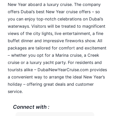
New Year aboard a luxury cruise. The company
offers Dubai’s best New Year cruise offers – so
you can enjoy top-notch celebrations on Dubai’s
waterways. Visitors will be treated to magnificent
views of the city lights, live entertainment, a fine
buffet dinner and impressive fireworks show. All
packages are tailored for comfort and excitement
– whether you opt for a Marina cruise, a Creek
cruise or a luxury yacht party. For residents and
tourists alike – DubaiNewYearCruise.com provides
a convenient way to arrange the ideal New Year’s
holiday – offering great deals and customer
service.
Connect with :