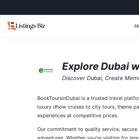
H
Explore Dubai w
Discover Dubai, Create Mem
BookToursinDubai is a trusted travel platf
luxury dhow cruises to city tours, theme pa
experiences at competitive prices.
Our commitment to quality service, secure
adventures. Whether you’re visiting for lei