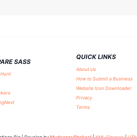
QUICK LINKS
ARE SASS
About Us
 Hunt
How to Submit a Business
Website Icon Downloader
ckers
Privacy
ngNext
Terms