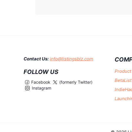
COMP
Contact Us:
info@listingsbiz.com
FOLLOW US
Product
BetaList
Facebook
(formerly Twitter)
Instagram
IndieHa
Launchi