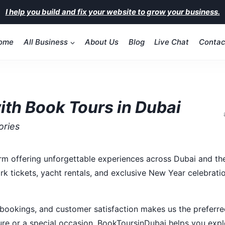
I help you build and fix your website to grow your business.
ome
All Business
About Us
Blog
Live Chat
Contac
ith Book Tours in Dubai
ories
orm offering unforgettable experiences across Dubai and the
rk tickets, yacht rentals, and exclusive New Year celebrati
 bookings, and customer satisfaction makes us the preferr
sure or a special occasion, BookToursinDubai helps you exp