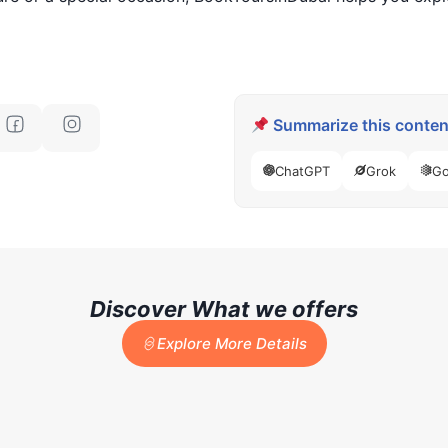
Summarize this content
ChatGPT
Grok
Go
Discover What we offers
Explore More Details