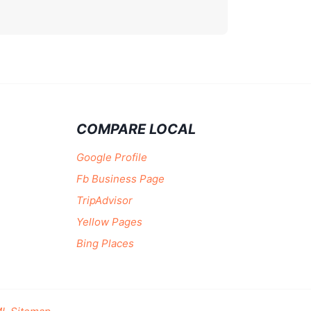
COMPARE LOCAL
Google Profile
Fb Business Page
TripAdvisor
Yellow Pages
Bing Places