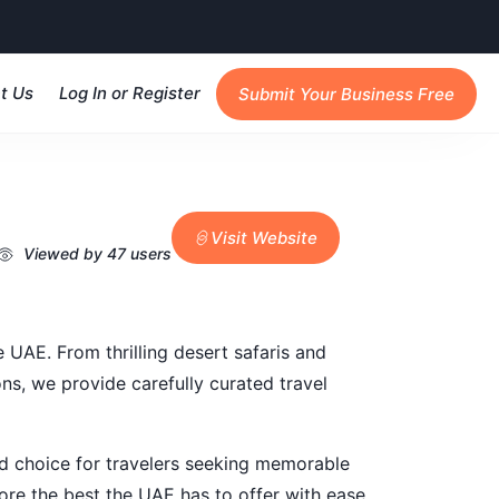
t Us
Log In or Register
Submit Your Business Free
Visit Website
Viewed by 47 users
 UAE. From thrilling desert safaris and
ons, we provide carefully curated travel
ed choice for travelers seeking memorable
lore the best the UAE has to offer with ease