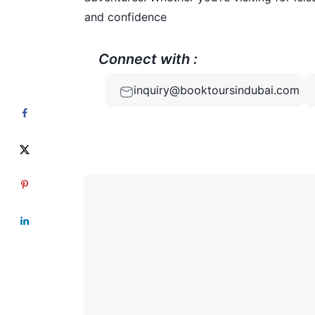
and confidence
Connect with :
inquiry@booktoursindubai.com