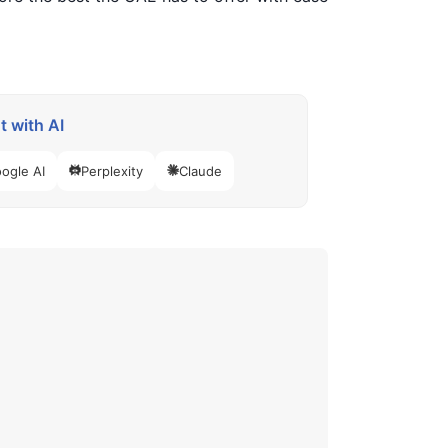
 with AI
ogle AI
Perplexity
Claude