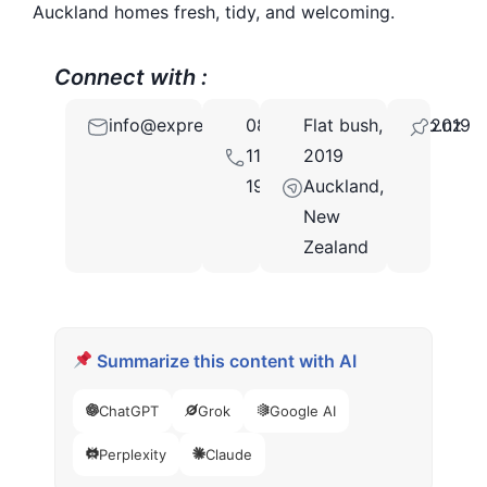
Auckland homes fresh, tidy, and welcoming.
Connect with :
info@expresshomeandofficecleaning.co.nz
0800
Flat bush,
2019
112
2019
193
Auckland,
New
Zealand
Summarize this content with AI
ChatGPT
Grok
Google AI
Perplexity
Claude