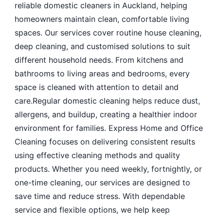
reliable domestic cleaners in Auckland, helping
homeowners maintain clean, comfortable living
spaces. Our services cover routine house cleaning,
deep cleaning, and customised solutions to suit
different household needs. From kitchens and
bathrooms to living areas and bedrooms, every
space is cleaned with attention to detail and
care.Regular domestic cleaning helps reduce dust,
allergens, and buildup, creating a healthier indoor
environment for families. Express Home and Office
Cleaning focuses on delivering consistent results
using effective cleaning methods and quality
products. Whether you need weekly, fortnightly, or
one-time cleaning, our services are designed to
save time and reduce stress. With dependable
service and flexible options, we help keep