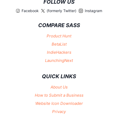
FOLLOW US
Facebook
(formerly Twitter)
Instagram
COMPARE SASS
Product Hunt
BetaList
IndieHackers
LaunchingNext
QUICK LINKS
About Us
How to Submit a Business
Website Icon Downloader
Privacy