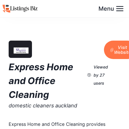
Menu
Visit
Websit
Express Home
Viewed
by 27
and Office
users
Cleaning
domestic cleaners auckland
Express Home and Office Cleaning provides