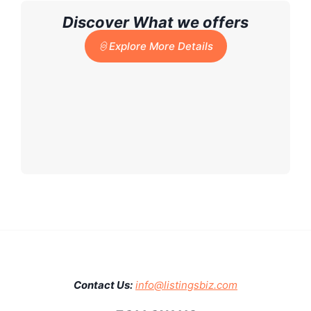
Discover What we offers
Explore More Details
Contact Us:
info@listingsbiz.com