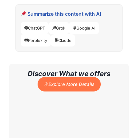
Summarize this content with AI
ChatGPT
Grok
Google AI
Perplexity
Claude
Discover What we offers
Explore More Details