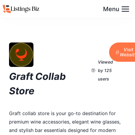
Menu
Visit
Websit
Viewed
by 125
Graft Collab
users
Store
Graft collab store is your go-to destination for
premium wine accessories, elegant wine glasses,
and stylish bar essentials designed for modern