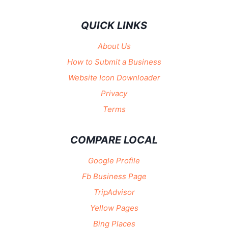
QUICK LINKS
About Us
How to Submit a Business
Website Icon Downloader
Privacy
Terms
COMPARE LOCAL
Google Profile
Fb Business Page
TripAdvisor
Yellow Pages
Bing Places