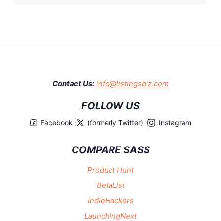
Contact Us:
info@listingsbiz.com
FOLLOW US
Facebook
(formerly Twitter)
Instagram
COMPARE SASS
Product Hunt
BetaList
IndieHackers
LaunchingNext