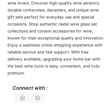
wine lovers. Discover high-quality wine aerators,
durable corkscrews, decanters, and unique wine
gift sets perfect for everyday use and special
occasions. Shop authentic riedel wine glass set
collections and coravin accessories for wine,
known for their exceptional quality and innovation.
Enjoy a seamless online shopping experience with
reliable service and fast support. With free
delivery available, upgrading your home bar with
the best wine tools is easy, convenient, and truly
premium.
Connect with :