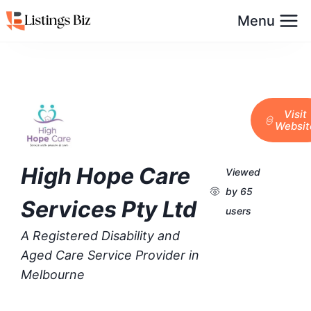
Menu
Visit
Websit
High Hope Care
Viewed
by 65
Services Pty Ltd
users
A Registered Disability and
Aged Care Service Provider in
Melbourne