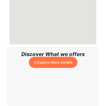
Discover What we offers
Explore More Details