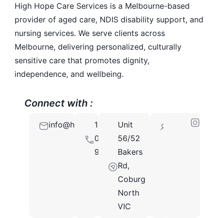
High Hope Care Services is a Melbourne-based
provider of aged care, NDIS disability support, and
nursing services. We serve clients across
Melbourne, delivering personalized, culturally
sensitive care that promotes dignity,
independence, and wellbeing.
Connect with :
info@highhopecareservices.com.au
1300
Unit
3058
097
56/52
935
Bakers
Rd,
Coburg
North
VIC