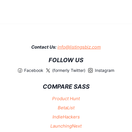
Contact Us:
info@listingsbiz.com
FOLLOW US
Facebook
(formerly Twitter)
Instagram
COMPARE SASS
Product Hunt
BetaList
IndieHackers
LaunchingNext