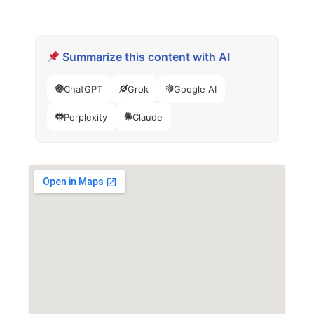
Summarize this content with AI
ChatGPT
Grok
Google AI
Perplexity
Claude