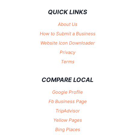
QUICK LINKS
About Us
How to Submit a Business
Website Icon Downloader
Privacy
Terms
COMPARE LOCAL
Google Profile
Fb Business Page
TripAdvisor
Yellow Pages
Bing Places