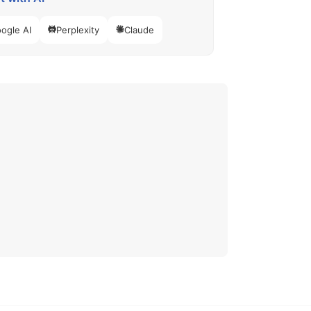
ogle AI
Perplexity
Claude