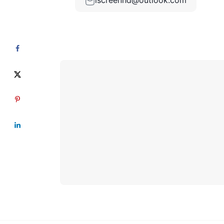
iscreenhd@outlook.com