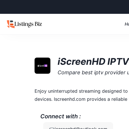
H
iScreenHD IPT
Compare best iptv provider 
Enjoy uninterrupted streaming designed to 
devices. Iscreenhd.com provides a reliable
Connect with :