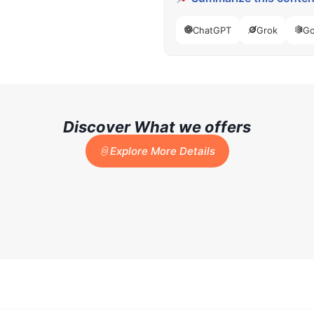
ChatGPT
Grok
Go
Discover What we offers
Explore More Details