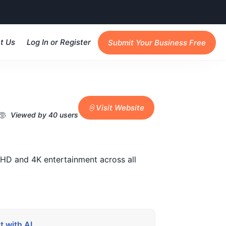
t Us
Log In or Register
Submit Your Business Free
Visit Website
Viewed by 40 users
 HD and 4K entertainment across all
 with AI