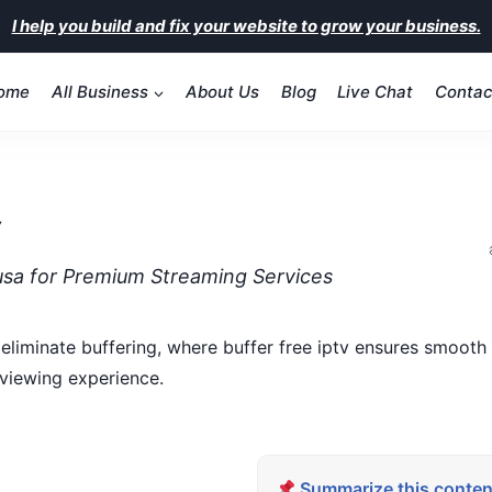
I help you build and fix your website to grow your business.
ome
All Business
About Us
Blog
Live Chat
Contac
V
usa for Premium Streaming Services
eliminate buffering, where buffer free iptv ensures smooth
 viewing experience.
Summarize this content