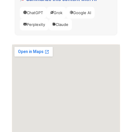
ChatGPT
Grok
Google AI
Perplexity
Claude