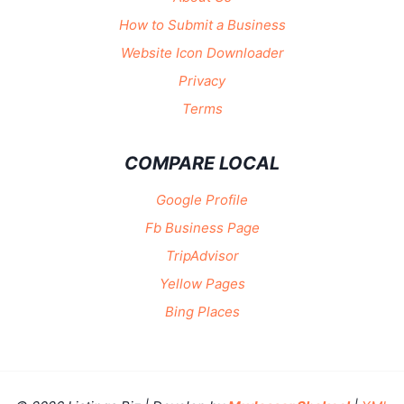
How to Submit a Business
Website Icon Downloader
Privacy
Terms
COMPARE LOCAL
Google Profile
Fb Business Page
TripAdvisor
Yellow Pages
Bing Places