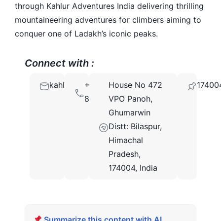
through Kahlur Adventures India delivering thrilling
mountaineering adventures for climbers aiming to
conquer one of Ladakh’s iconic peaks.
Connect with :
kahluradventures@gmail.com
+91
House No 472
17400
8588846600
VPO Panoh,
Ghumarwin
Distt: Bilaspur,
Himachal
Pradesh,
174004, India
Summarize this content with AI