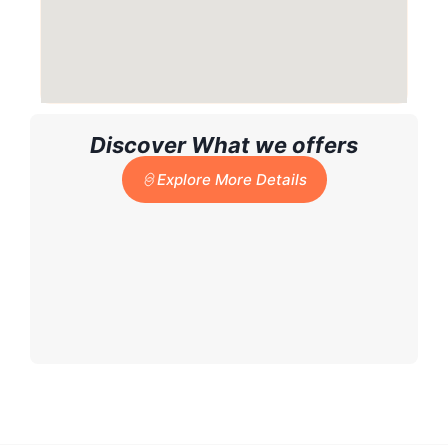
Discover What we offers
Explore More Details