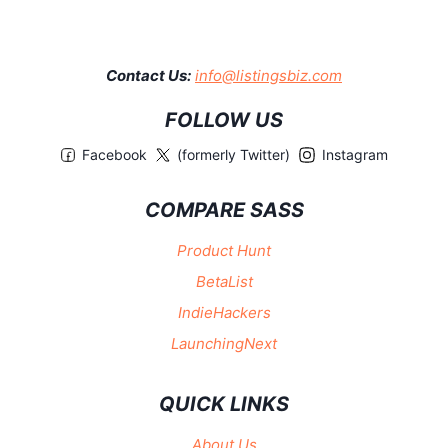
Contact Us:
info@listingsbiz.com
FOLLOW US
Facebook
(formerly Twitter)
Instagram
COMPARE SASS
Product Hunt
BetaList
IndieHackers
LaunchingNext
QUICK LINKS
About Us