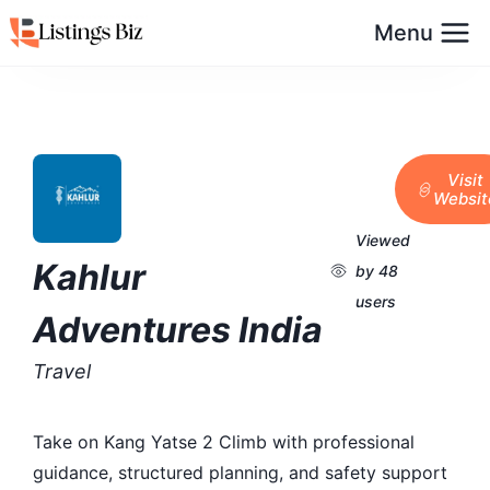
Menu
Visit
Websit
Viewed
Kahlur
by 48
users
Adventures India
Travel
Take on Kang Yatse 2 Climb with professional
guidance, structured planning, and safety support