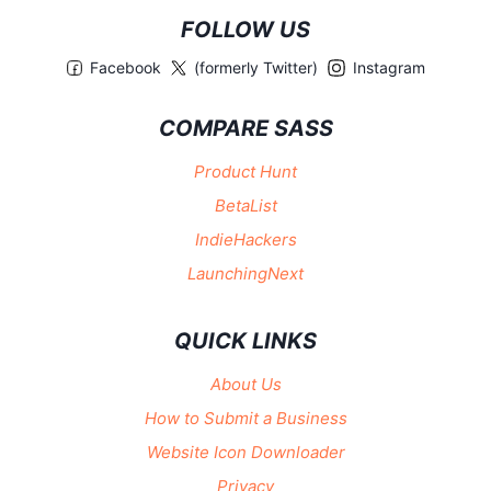
FOLLOW US
Facebook
(formerly Twitter)
Instagram
COMPARE SASS
Product Hunt
BetaList
IndieHackers
LaunchingNext
QUICK LINKS
About Us
How to Submit a Business
Website Icon Downloader
Privacy