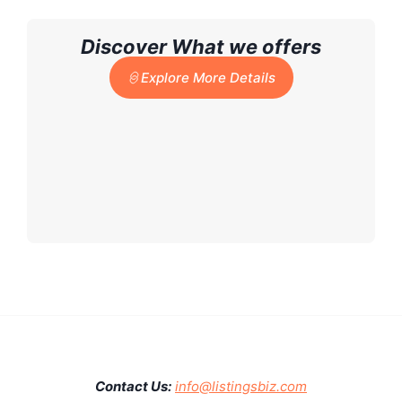
Discover What we offers
Explore More Details
Contact Us:
info@listingsbiz.com