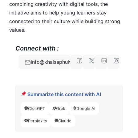
combining creativity with digital tools, the
initiative aims to help young learners stay
connected to their culture while building strong
values.
Connect with :
info@khalsaphulwari.com
Summarize this content with AI
ChatGPT
Grok
Google AI
Perplexity
Claude