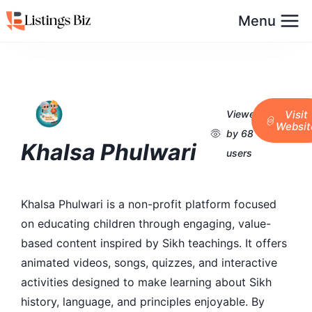
Menu
Viewed
Visit
Websit
by 68
Khalsa Phulwari
users
Khalsa Phulwari is a non-profit platform focused
on educating children through engaging, value-
based content inspired by Sikh teachings. It offers
animated videos, songs, quizzes, and interactive
activities designed to make learning about Sikh
history, language, and principles enjoyable. By