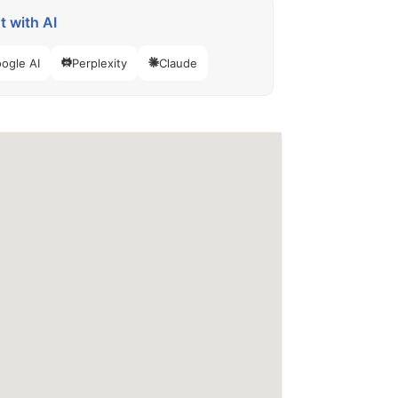
 with AI
ogle AI
Perplexity
Claude