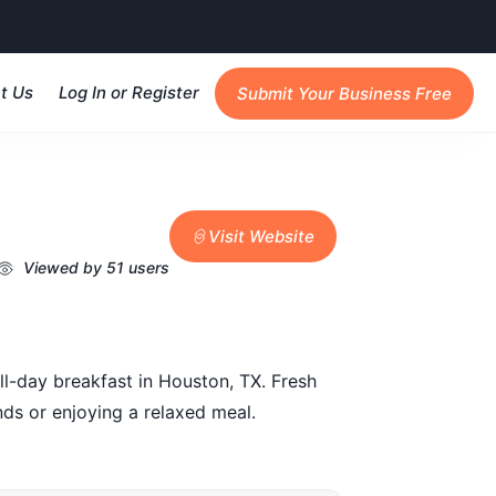
t Us
Log In or Register
Submit Your Business Free
Visit Website
Viewed by 51 users
ll-day breakfast in Houston, TX. Fresh
nds or enjoying a relaxed meal.