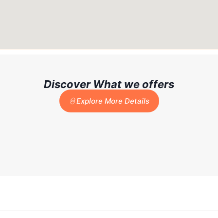
Discover What we offers
Explore More Details