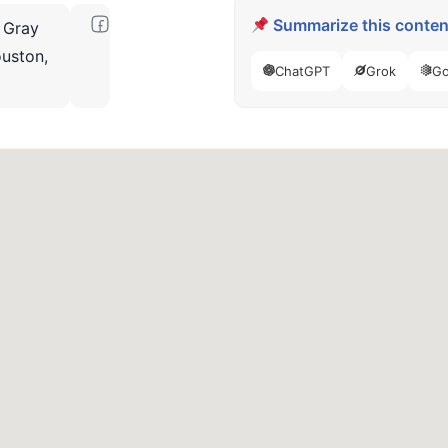
Summarize this content
 Gray
uston,
ChatGPT
Grok
Go