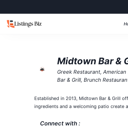
H
Midtown Bar & G
Greek Restaurant, American 
Bar & Grill, Brunch Restaura
Established in 2013, Midtown Bar & Grill of
ingredients and a welcoming patio create a
Connect with :