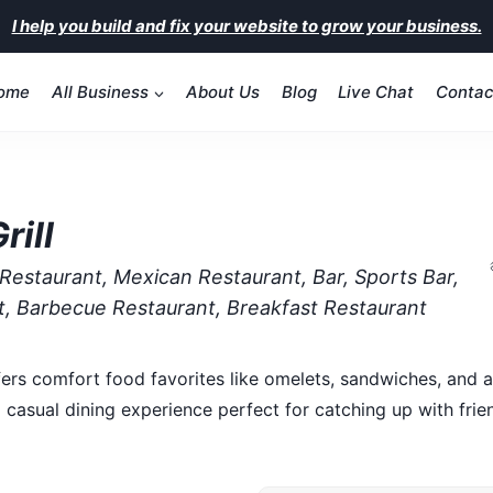
I help you build and fix your website to grow your business.
ome
All Business
About Us
Blog
Live Chat
Contac
rill
Restaurant, Mexican Restaurant, Bar, Sports Bar,
nt, Barbecue Restaurant, Breakfast Restaurant
fers comfort food favorites like omelets, sandwiches, and a
 casual dining experience perfect for catching up with frie