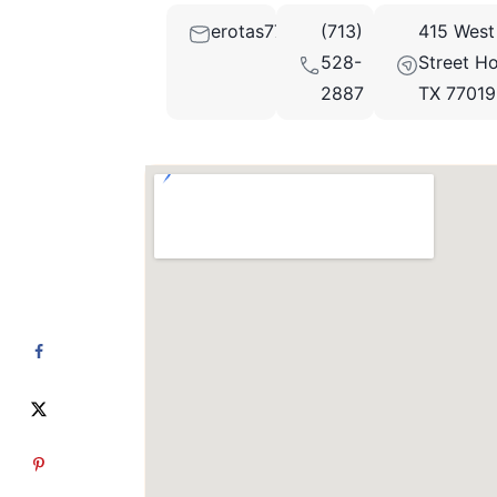
erotas77@aol.com
(713)
415 West
528-
Street Ho
2887
TX 77019