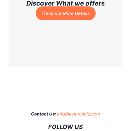
Discover What we offers
Explore More Details
Contact Us:
info@listingsbiz.com
FOLLOW US