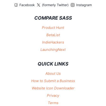
Facebook
(formerly Twitter)
Instagram
COMPARE SASS
Product Hunt
BetaList
IndieHackers
LaunchingNext
QUICK LINKS
About Us
How to Submit a Business
Website Icon Downloader
Privacy
Terms