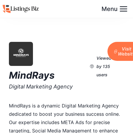
Menu
Visit
Websit
Viewed
by 135
MindRays
users
Digital Marketing Agency
MindRays is a dynamic Digital Marketing Agency
dedicated to boost your business success online.
Our expertise includes META Ads for precise
targeting, Social Media Management to enhance