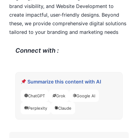
brand visibility, and Website Development to
create impactful, user-friendly designs. Beyond
these, we provide comprehensive digital solutions
tailored to your branding and marketing needs
Connect with :
Summarize this content with AI
ChatGPT
Grok
Google AI
Perplexity
Claude