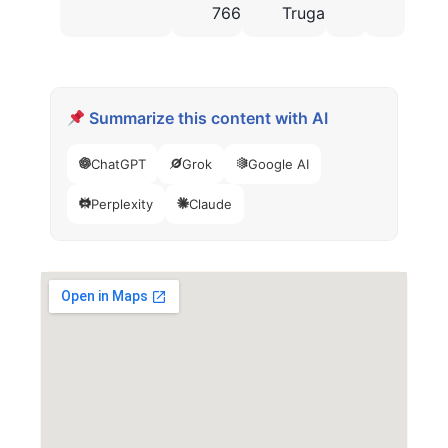
766
Truganina
Summarize this content with AI
ChatGPT
Grok
Google AI
Perplexity
Claude