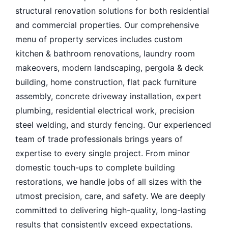
structural renovation solutions for both residential
and commercial properties. Our comprehensive
menu of property services includes custom
kitchen & bathroom renovations, laundry room
makeovers, modern landscaping, pergola & deck
building, home construction, flat pack furniture
assembly, concrete driveway installation, expert
plumbing, residential electrical work, precision
steel welding, and sturdy fencing. Our experienced
team of trade professionals brings years of
expertise to every single project. From minor
domestic touch-ups to complete building
restorations, we handle jobs of all sizes with the
utmost precision, care, and safety. We are deeply
committed to delivering high-quality, long-lasting
results that consistently exceed expectations.