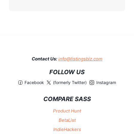
Contact Us:
info@listingsbiz.com
FOLLOW US
Facebook
(formerly Twitter)
Instagram
COMPARE SASS
Product Hunt
BetaList
IndieHackers