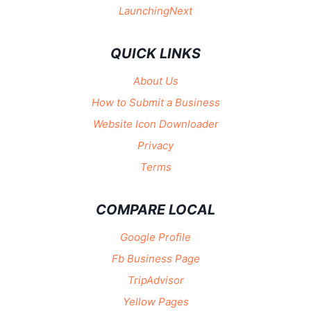
LaunchingNext
QUICK LINKS
About Us
How to Submit a Business
Website Icon Downloader
Privacy
Terms
COMPARE LOCAL
Google Profile
Fb Business Page
TripAdvisor
Yellow Pages