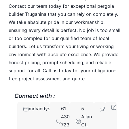
Contact our team today for exceptional pergola
builder Truganina that you can rely on completely.
We take absolute pride in our workmanship,
ensuring every detail is perfect. No job is too small
or too complex for our qualified team of local
builders. Let us transform your living or working
environment with absolute excellence. We provide
honest pricing, prompt scheduling, and reliable
support for all. Call us today for your obligation-
free project assessment and quote.
Connect with :
mrhandysservices@gmail.com
61
5
3029
430
Allan
723
Ct,