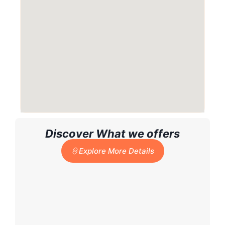
Discover What we offers
Explore More Details