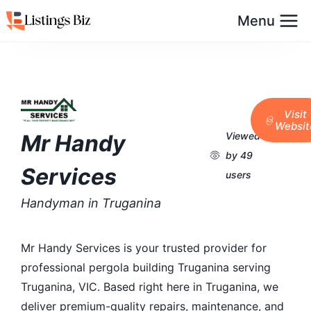
Menu
Visit
Websit
Mr Handy
Viewed
by 49
Services
users
Handyman in Truganina
Mr Handy Services is your trusted provider for
professional pergola building Truganina serving
Truganina, VIC. Based right here in Truganina, we
deliver premium-quality repairs, maintenance, and