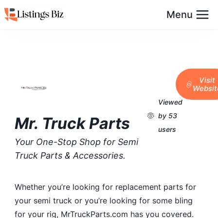
Menu
Visit
Websit
Viewed
by 53
Mr. Truck Parts
users
Your One-Stop Shop for Semi
Truck Parts & Accessories.
Whether you’re looking for replacement parts for
your semi truck or you’re looking for some bling
for your rig, MrTruckParts.com has you covered.