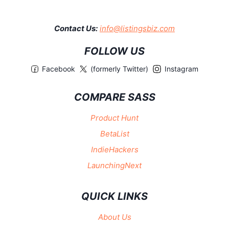
Contact Us:
info@listingsbiz.com
FOLLOW US
Facebook
(formerly Twitter)
Instagram
COMPARE SASS
Product Hunt
BetaList
IndieHackers
LaunchingNext
QUICK LINKS
About Us