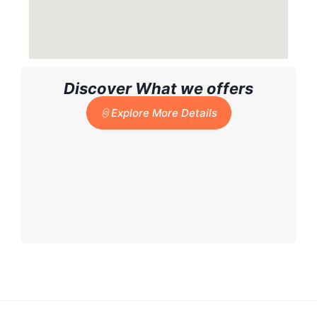
Discover What we offers
Explore More Details