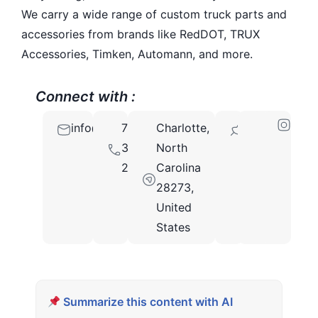
We carry a wide range of custom truck parts and
accessories from brands like RedDOT, TRUX
Accessories, Timken, Automann, and more.
Connect with :
info@mrtruckparts.com
704-
Charlotte,
28273
312-
North
2526
Carolina
28273,
United
States
Summarize this content with AI