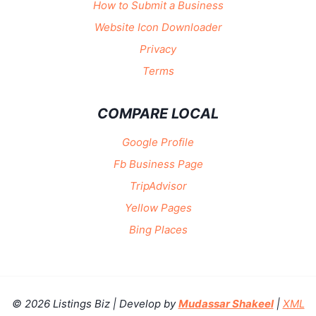
How to Submit a Business
Website Icon Downloader
Privacy
Terms
COMPARE LOCAL
Google Profile
Fb Business Page
TripAdvisor
Yellow Pages
Bing Places
© 2026 Listings Biz | Develop by
Mudassar Shakeel
|
XML