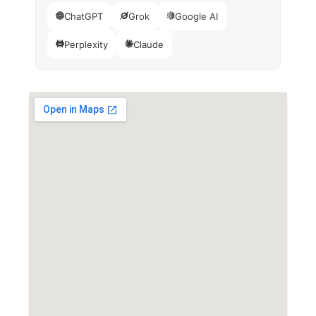
ChatGPT
Grok
Google AI
Perplexity
Claude