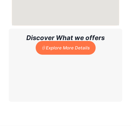
Discover What we offers
Explore More Details