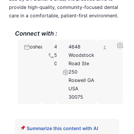
provide high-quality, community-focused dental
care in a comfortable, patient-first environment.
Connect with :
osheafamilydental@gmail.com
470-
4648
30075
508-
Woodstock
0015
Road Ste
250
Roswell GA
USA
30075
Summarize this content with AI