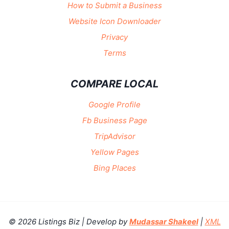
How to Submit a Business
Website Icon Downloader
Privacy
Terms
COMPARE LOCAL
Google Profile
Fb Business Page
TripAdvisor
Yellow Pages
Bing Places
© 2026 Listings Biz | Develop by
Mudassar Shakeel
|
XML