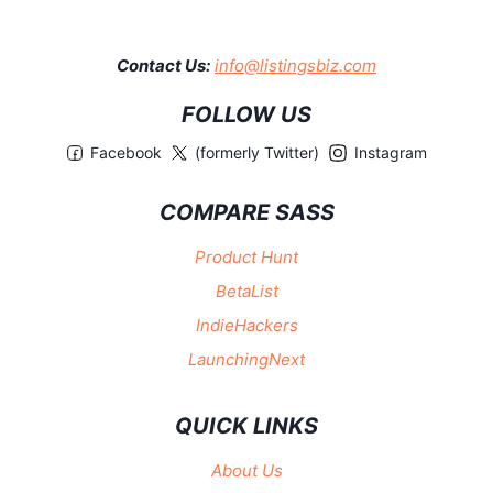
Contact Us:
info@listingsbiz.com
FOLLOW US
Facebook
(formerly Twitter)
Instagram
COMPARE SASS
Product Hunt
BetaList
IndieHackers
LaunchingNext
QUICK LINKS
About Us