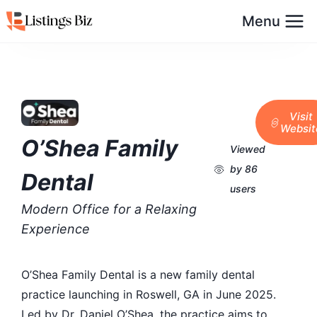
Menu
Visit
Websit
O’Shea Family
Viewed
by 86
Dental
users
Modern Office for a Relaxing
Experience
O’Shea Family Dental is a new family dental
practice launching in Roswell, GA in June 2025.
Led by Dr. Daniel O’Shea, the practice aims to