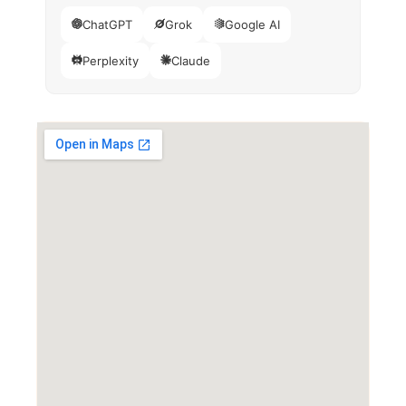
ChatGPT
Grok
Google AI
Perplexity
Claude