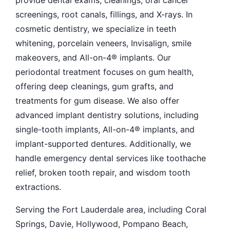
provide dental exams, cleanings, oral cancer
screenings, root canals, fillings, and X-rays. In
cosmetic dentistry, we specialize in teeth
whitening, porcelain veneers, Invisalign, smile
makeovers, and All-on-4® implants. Our
periodontal treatment focuses on gum health,
offering deep cleanings, gum grafts, and
treatments for gum disease. We also offer
advanced implant dentistry solutions, including
single-tooth implants, All-on-4® implants, and
implant-supported dentures. Additionally, we
handle emergency dental services like toothache
relief, broken tooth repair, and wisdom tooth
extractions.
Serving the Fort Lauderdale area, including Coral
Springs, Davie, Hollywood, Pompano Beach,