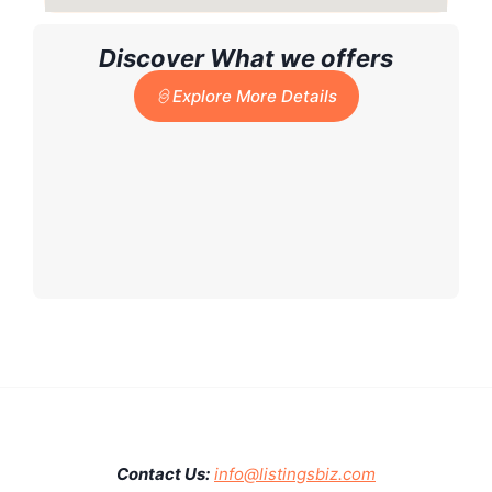
Discover What we offers
Explore More Details
Contact Us:
info@listingsbiz.com