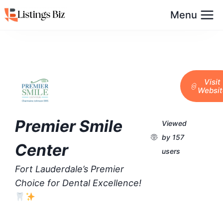
Menu
Visit
Websit
Premier Smile
Viewed
by 157
Center
users
Fort Lauderdale’s Premier
Choice for Dental Excellence!