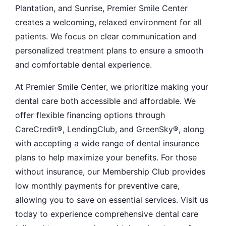
Plantation, and Sunrise, Premier Smile Center
creates a welcoming, relaxed environment for all
patients. We focus on clear communication and
personalized treatment plans to ensure a smooth
and comfortable dental experience.
At Premier Smile Center, we prioritize making your
dental care both accessible and affordable. We
offer flexible financing options through
CareCredit®, LendingClub, and GreenSky®, along
with accepting a wide range of dental insurance
plans to help maximize your benefits. For those
without insurance, our Membership Club provides
low monthly payments for preventive care,
allowing you to save on essential services. Visit us
today to experience comprehensive dental care