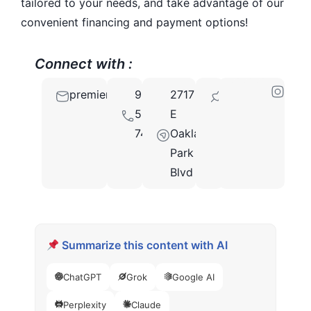
tailored to your needs, and take advantage of our
convenient financing and payment options!
Connect with :
premiersmilecenterfl@gmail.com
954-
2717
33306
566-
E
7479
Oakland
Park
Blvd
Summarize this content with AI
ChatGPT
Grok
Google AI
Perplexity
Claude