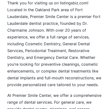
Thank you for visiting us on listingsbiz.com!
Located in the Oakland Park area of Fort
Lauderdale, Premier Smile Center is a premier Fort
Lauderdale dentist practice, founded by Dr.
Charmaine Johnson. With over 20 years of
experience, we offer a full range of services,
including Cosmetic Dentistry, General Dental
Services, Periodontal Treatment, Restorative
Dentistry, and Emergency Dental Care. Whether
you’re looking for preventive cleanings, cosmetic
enhancements, or complex dental treatments like
dental implants and full-mouth reconstructions, we
provide personalized care tailored to your needs.
At Premier Smile Center, we offer a comprehensive
range of dental services. For general care, we