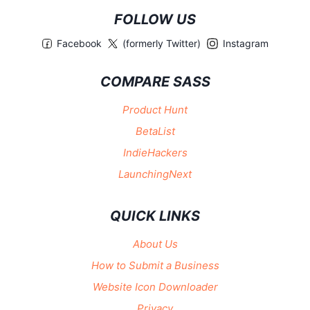
FOLLOW US
Facebook
(formerly Twitter)
Instagram
COMPARE SASS
Product Hunt
BetaList
IndieHackers
LaunchingNext
QUICK LINKS
About Us
How to Submit a Business
Website Icon Downloader
Privacy